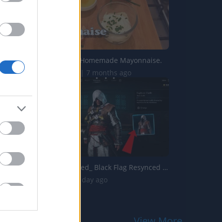
How to make Homemade Mayonnaise.
571.3K Views | 7 months ago
Assassins Creed_ Black Flag Resynced _Explorer Outfit_ Lo...
158 Views | 1 day ago
View More