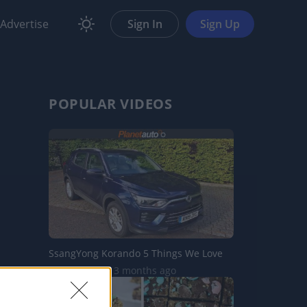
Advertise
Sign In
Sign Up
POPULAR VIDEOS
SsangYong Korando 5 Things We Love
10.3K Views | 3 months ago