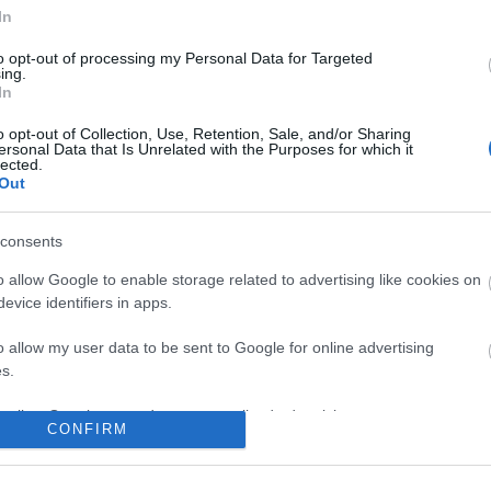
In
to opt-out of processing my Personal Data for Targeted
ing.
In
o opt-out of Collection, Use, Retention, Sale, and/or Sharing
ersonal Data that Is Unrelated with the Purposes for which it
lected.
Out
consents
o allow Google to enable storage related to advertising like cookies on
evice identifiers in apps.
o allow my user data to be sent to Google for online advertising
s.
to allow Google to send me personalized advertising.
CONFIRM
o allow Google to enable storage related to analytics like cookies on