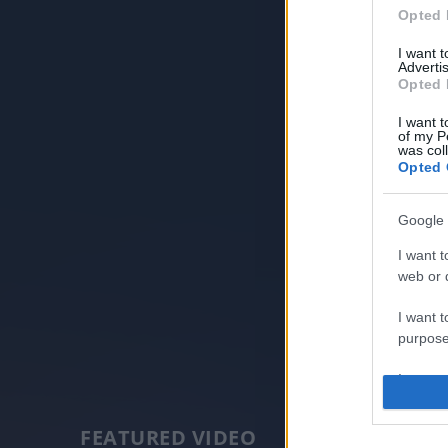
Opted 
I want 
Advertis
Opted 
I want t
of my P
was col
Opted 
Google 
I want t
web or d
I want t
purpose
I want 
I want t
FEATURED VIDEO