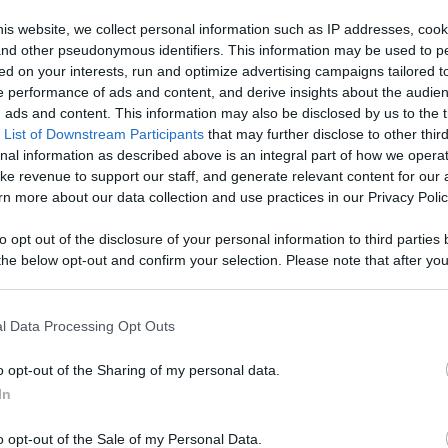
Like
Rewards
Sh
is website, we collect personal information such as IP addresses, cook
, and other pseudonymous identifiers. This information may be used to p
ed on your interests, run and optimize advertising campaigns tailored t
 performance of ads and content, and derive insights about the audie
ads and content. This information may also be disclosed by us to the t
 List of Downstream Participants
that may further disclose to other third
nal information as described above is an integral part of how we opera
ke revenue to support our staff, and generate relevant content for our
n more about our data collection and use practices in our Privacy Polic
n users have ability to comment.
to opt out of the disclosure of your personal information to third parties 
he below opt-out and confirm your selection. Please note that after you
process, you may see interest based ads based on personal information 
al information disclosed to third parties prior to your opt out. You may
he further disclosure of your personal information by third parties on th
l Data Processing Opt Outs
Participants
.
No comments
o opt-out of the Sharing of my personal data.
 that this website/app uses one or more Google services and may gath
In
including but not limited to your visit or usage behaviour. You may click 
 to Google and its third-party tags to use your data for below specifi
o opt-out of the Sale of my Personal Data.
ogle consent section.