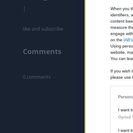
|
When you th
identifiers
content bas
measure the
like and subscribe
engage with 
on the
IAB's
Using perso
Comments
website, ma
You can lear
Only logged-i
If you wish 
0 comments
please use t
request is 
us or person
opt out of t
Persona
Downstream 
I want t
Please note
Opted 
information 
deny consent
I want t
in below Go