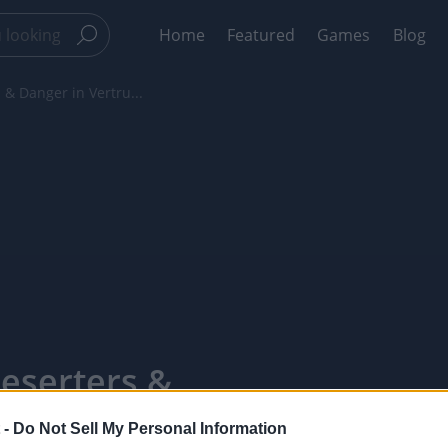
Home
Featured
Games
Blog
 & Danger in Vertru...
Deserters &
- PixelPointTV
 -
Do Not Sell My Personal Information