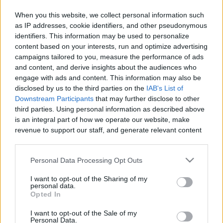
When you this website, we collect personal information such
as IP addresses, cookie identifiers, and other pseudonymous
identifiers. This information may be used to personalize
Like
Rewards
Share
Report
content based on your interests, run and optimize advertising
campaigns tailored to you, measure the performance of ads
GINISANG MONGGO with CHICHARON RECIPE
and content, and derive insights about the audiences who
engage with ads and content. This information may also be
disclosed by us to the third parties on the
IAB's List of
Comments
Downstream Participants
that may further disclose to other
third parties. Using personal information as described above
is an integral part of how we operate our website, make
Only logged-in users have ability to comment.
revenue to support our staff, and generate relevant content
for our audience. You can learn more about our data
0 comments
collection and use practices in our Privacy Policy.
Personal Data Processing Opt Outs
If you wish to opt out of the disclosure of your personal
I want to opt-out of the Sharing of my
information to third parties by us, please use the below opt-
personal data.
No comments
out and confirm your selection. Please note that after your
Opted In
opt out request is process, you may see interest based ads
I want to opt-out of the Sale of my
based on personal information utilized by us or personal
POPULAR VIDEOS
Personal Data.