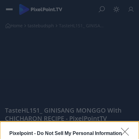
Home
tastebudsph
TasteHL151_ GINISANG MONGGO with CHICHARON RECIPE
TasteHL151_ GINISANG MONGGO With
CHICHARON RECIPE - PixelPointTV
|
Pixelpoint -
Do Not Sell My Personal Information