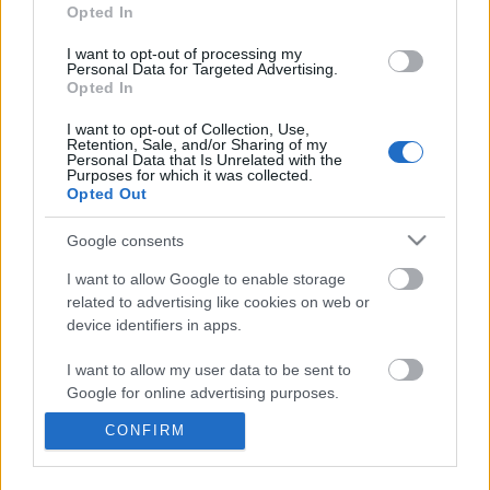
information disclosed to third parties prior to your opt out.
Opted In
You may separately opt out of the further disclosure of your
personal information by third parties on the
IAB's List of
I want to opt-out of processing my
Personal Data for Targeted Advertising.
Downstream Participants
.
Opted In
Please note that this website/app uses one or more Google
I want to opt-out of Collection, Use,
services and may gather and store information including but
Retention, Sale, and/or Sharing of my
not limited to your visit or usage behaviour. You may click to
Personal Data that Is Unrelated with the
Purposes for which it was collected.
grant or deny consent to Google and its third-party tags to
13:40
Opted Out
use your data for below specified purposes in below Google
consent section.
No X-Men Movies for 5 Years Are We
Domino Dreams - 4165
Google consents
Entering Phase Woke?
299 Views | 7 months a
I want to allow Google to enable storage
4.3K Views | 4 months ago
related to advertising like cookies on web or
device identifiers in apps.
FEATURED VIDEO
View More
I want to allow my user data to be sent to
Google for online advertising purposes.
CONFIRM
I want to allow Google to send me
personalized advertising.