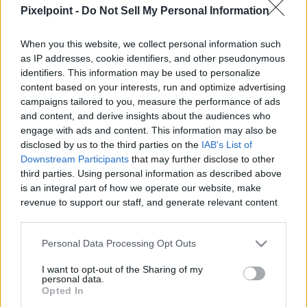
|
Pixelpoint -
Do Not Sell My Personal Information
When you this website, we collect personal information such
as IP addresses, cookie identifiers, and other pseudonymous
identifiers. This information may be used to personalize
content based on your interests, run and optimize advertising
Like
Rewards
Share
Report
campaigns tailored to you, measure the performance of ads
and content, and derive insights about the audiences who
Follow my rednote channel here:

engage with ads and content. This information may also be
https://www.xiaohongshu.com/user/profile/678d2d7e00000000
disclosed by us to the third parties on the
IAB's List of
xsec_to...
Downstream Participants
that may further disclose to other
third parties. Using personal information as described above
is an integral part of how we operate our website, make
Comments
revenue to support our staff, and generate relevant content
for our audience. You can learn more about our data
collection and use practices in our Privacy Policy.
Only logged-in users have ability to comment.
Personal Data Processing Opt Outs
If you wish to opt out of the disclosure of your personal
0 comments
I want to opt-out of the Sharing of my
information to third parties by us, please use the below opt-
personal data.
out and confirm your selection. Please note that after your
Opted In
opt out request is process, you may see interest based ads