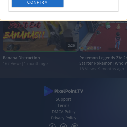
personalized advertising.
CONFIRM
I want to allow Google to enable storage
related to analytics like cookies on web or
device identifiers in apps.
I want to allow Google to enable storage
related to functionality of the website or app.
2:26
I want to allow Google to enable storage
Banana Distraction
Pokemon Legends ZA: 2n
related to personalization.
Starter Pokemon! Who Wil
167 Views
|
1 month ago
18 Views
|
9 months ago
I want to allow Google to enable storage
related to security, including authentication
functionality and fraud prevention, and other
user protection.
Support
Terms
DMCA Policy
Privacy Policy