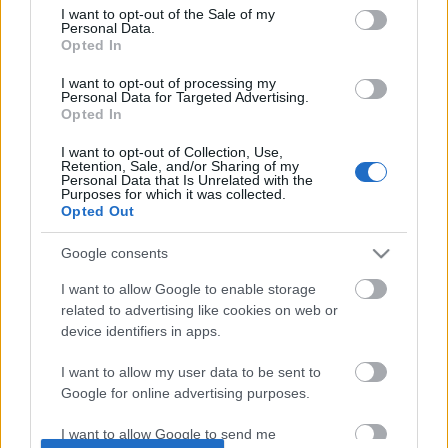
I want to opt-out of the Sale of my
based on personal information utilized by us or personal
No comments
Personal Data.
information disclosed to third parties prior to your opt out.
Opted In
You may separately opt out of the further disclosure of your
personal information by third parties on the
IAB's List of
POPULAR VIDEOS
I want to opt-out of processing my
Personal Data for Targeted Advertising.
Downstream Participants
.
Opted In
Please note that this website/app uses one or more Google
I want to opt-out of Collection, Use,
services and may gather and store information including but
Retention, Sale, and/or Sharing of my
not limited to your visit or usage behaviour. You may click to
Personal Data that Is Unrelated with the
Purposes for which it was collected.
grant or deny consent to Google and its third-party tags to
Opted Out
use your data for below specified purposes in below Google
consent section.
Google consents
4:59
I want to allow Google to enable storage
related to advertising like cookies on web or
TasteHM12 _ Coffee Jelly
Assassins Creed_ Black
_Anchor Medallion_ T...
device identifiers in apps.
1.3K Views | 8 months ago
3 Views | 6 hours ago
I want to allow my user data to be sent to
Google for online advertising purposes.
FEATURED VIDEO
View More
I want to allow Google to send me