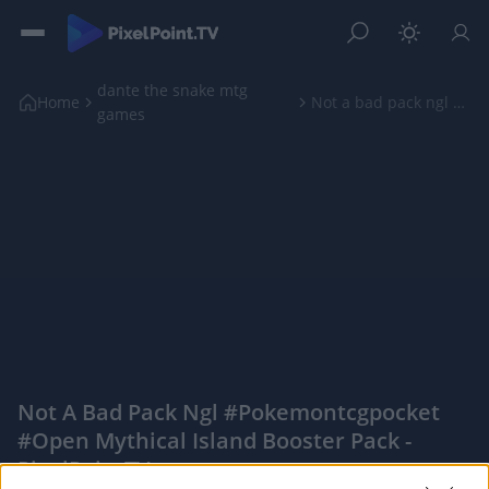
dante the snake mtg
Home
Not a bad pack ngl #pokemontcgpocket #open mythica...
games
Not A Bad Pack Ngl #pokemontcgpocket
#open Mythical Island Booster Pack -
PixelPointTV