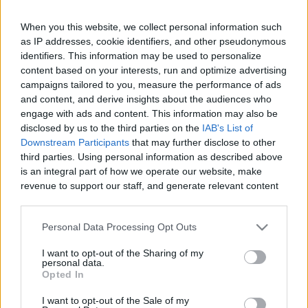
When you this website, we collect personal information such
as IP addresses, cookie identifiers, and other pseudonymous
Like
Rewards
Share
Report
identifiers. This information may be used to personalize
content based on your interests, run and optimize advertising
campaigns tailored to you, measure the performance of ads
Youtube channel: https://youtu.be/k3a39nZK4yc

and content, and derive insights about the audiences who
Today we bring you a video made with great care for all our...
engage with ads and content. This information may also be
disclosed by us to the third parties on the
IAB's List of
Downstream Participants
that may further disclose to other
Comments
third parties. Using personal information as described above
is an integral part of how we operate our website, make
revenue to support our staff, and generate relevant content
Only logged-in users have ability to comment.
for our audience. You can learn more about our data
0 comments
collection and use practices in our Privacy Policy.
Personal Data Processing Opt Outs
If you wish to opt out of the disclosure of your personal
I want to opt-out of the Sharing of my
information to third parties by us, please use the below opt-
personal data.
out and confirm your selection. Please note that after your
No comments
Opted In
opt out request is process, you may see interest based ads
I want to opt-out of the Sale of my
based on personal information utilized by us or personal