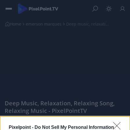
Home
emerson marques
Deep music, relaxation, relaxing song, relaxing mu...
Deep Music, Relaxation, Relaxing Song,
Relaxing Music - PixelPointTV
|
Pixelpoint -
Do Not Sell My Personal Information