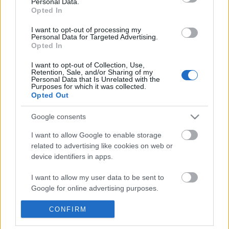
Personal Data.
POPULAR VIDEOS
information disclosed to third parties prior to your opt out.
Opted In
You may separately opt out of the further disclosure of your
personal information by third parties on the
IAB's List of
I want to opt-out of processing my
Personal Data for Targeted Advertising.
Downstream Participants
.
Opted In
Please note that this website/app uses one or more Google
I want to opt-out of Collection, Use,
services and may gather and store information including but
Retention, Sale, and/or Sharing of my
not limited to your visit or usage behaviour. You may click to
Personal Data that Is Unrelated with the
Purposes for which it was collected.
grant or deny consent to Google and its third-party tags to
Opted Out
use your data for below specified purposes in below Google
3:55
consent section.
Google consents
Stabilized Whipped Cream | 4 Methods
Assassins Creed_ Black
| Whipped Cream Fros...
_Exotic Sea Shells_ ...
I want to allow Google to enable storage
1.7M Views | 5 months ago
20 Views | 3 days ago
related to advertising like cookies on web or
device identifiers in apps.
FEATURED VIDEO
I want to allow my user data to be sent to
View More
Google for online advertising purposes.
I want to allow Google to send me
CONFIRM
personalized advertising.