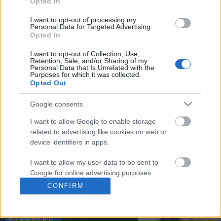
Opted In
You may separately opt out of the further disclosure of your
personal information by third parties on the
IAB's List of
I want to opt-out of processing my
Personal Data for Targeted Advertising.
Downstream Participants
.
Opted In
Please note that this website/app uses one or more Google
I want to opt-out of Collection, Use,
services and may gather and store information including but
Retention, Sale, and/or Sharing of my
not limited to your visit or usage behaviour. You may click to
Personal Data that Is Unrelated with the
2:32
Purposes for which it was collected.
grant or deny consent to Google and its third-party tags to
Opted Out
use your data for below specified purposes in below Google
Forza Horizon 6_ _Ito Straight_ Speed
Borderlands 3: FREE C
consent section.
Trap Guide! How To ...
SKIN! | Gift Of Mayhem.
Google consents
60 Views | 1 day ago
14.8K Views | 5 months
I want to allow Google to enable storage
related to advertising like cookies on web or
device identifiers in apps.
FEATURED VIDEO
View More
I want to allow my user data to be sent to
Google for online advertising purposes.
CONFIRM
I want to allow Google to send me
personalized advertising.