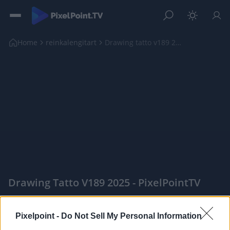
Home
reinkalengitart
Drawing tatto v189 2025
Drawing Tatto V189 2025 - PixelPointTV
|
Pixelpoint -
Do Not Sell My Personal Information