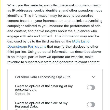
When you this website, we collect personal information such
as IP addresses, cookie identifiers, and other pseudonymous
Like
Rewards
Share
Report
identifiers. This information may be used to personalize
content based on your interests, run and optimize advertising
my drawing vidio
campaigns tailored to you, measure the performance of ads
and content, and derive insights about the audiences who
engage with ads and content. This information may also be
Comments
disclosed by us to the third parties on the
IAB's List of
Downstream Participants
that may further disclose to other
third parties. Using personal information as described above
Only logged-in users have ability to comment.
is an integral part of how we operate our website, make
revenue to support our staff, and generate relevant content
0 comments
for our audience. You can learn more about our data
collection and use practices in our Privacy Policy.
Personal Data Processing Opt Outs
If you wish to opt out of the disclosure of your personal
No comments
I want to opt-out of the Sharing of my
information to third parties by us, please use the below opt-
personal data.
out and confirm your selection. Please note that after your
Opted In
opt out request is process, you may see interest based ads
POPULAR VIDEOS
I want to opt-out of the Sale of my
based on personal information utilized by us or personal
Personal Data.
information disclosed to third parties prior to your opt out.