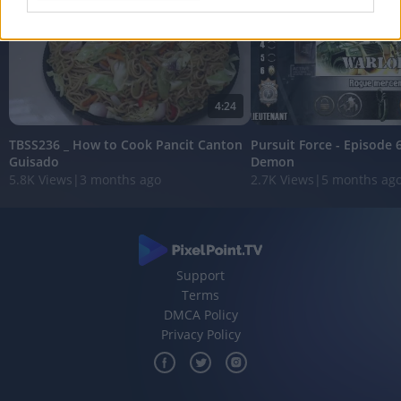
I want to allow Google to enable storage
related to analytics like cookies on web or
device identifiers in apps.
I want to allow Google to enable storage
4:24
related to functionality of the website or app.
TBSS236 _ How to Cook Pancit Canton
Pursuit Force - Episode 
I want to allow Google to enable storage
Guisado
Demon
5.8K Views
|
3 months ago
2.7K Views
|
5 months ag
related to personalization.
I want to allow Google to enable storage
related to security, including authentication
functionality and fraud prevention, and other
user protection.
Support
Terms
DMCA Policy
Privacy Policy