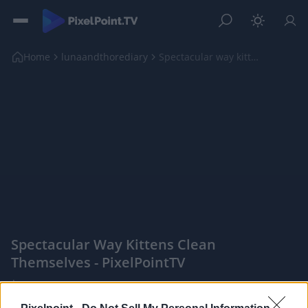
Home
lunaandthorediary
Spectacular way kittens clean themselves
Spectacular Way Kittens Clean
Themselves - PixelPointTV
|