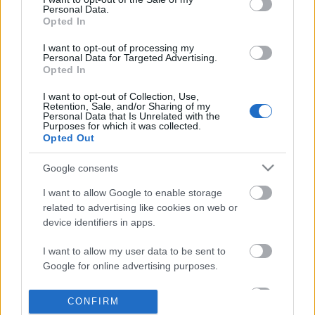
No comments
based on personal information utilized by us or personal
Personal Data.
information disclosed to third parties prior to your opt out.
Opted In
You may separately opt out of the further disclosure of your
POPULAR VIDEOS
personal information by third parties on the
IAB's List of
I want to opt-out of processing my
Personal Data for Targeted Advertising.
Downstream Participants
.
Opted In
Please note that this website/app uses one or more Google
I want to opt-out of Collection, Use,
services and may gather and store information including but
Retention, Sale, and/or Sharing of my
not limited to your visit or usage behaviour. You may click to
Personal Data that Is Unrelated with the
Purposes for which it was collected.
grant or deny consent to Google and its third-party tags to
Opted Out
use your data for below specified purposes in below Google
consent section.
Google consents
3:47
I want to allow Google to enable storage
Look who's home after working all day
KARIN ANN - i yearn fo
related to advertising like cookies on web or
17K Views | 4 months ago
1.8M Views | 4 months 
device identifiers in apps.
I want to allow my user data to be sent to
FEATURED VIDEO
Google for online advertising purposes.
View More
I want to allow Google to send me
CONFIRM
personalized advertising.