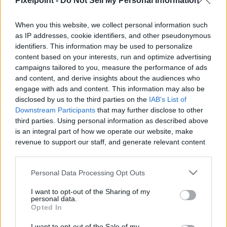
Pixelpoint -
Do Not Sell My Personal Information
When you this website, we collect personal information such
as IP addresses, cookie identifiers, and other pseudonymous
Like
Rewards
Share
Report
identifiers. This information may be used to personalize
content based on your interests, run and optimize advertising
Spectacular way kittens clean themselves

campaigns tailored to you, measure the performance of ads
and content, and derive insights about the audiences who
Am very happy to suggest you a amazing Japanese knife.

engage with ads and content. This information may also be
Knives...
disclosed by us to the third parties on the
IAB's List of
Downstream Participants
that may further disclose to other
third parties. Using personal information as described above
is an integral part of how we operate our website, make
Comments
revenue to support our staff, and generate relevant content
for our audience. You can learn more about our data
Only logged-in users have ability to comment.
collection and use practices in our Privacy Policy.
Personal Data Processing Opt Outs
0 comments
If you wish to opt out of the disclosure of your personal
I want to opt-out of the Sharing of my
information to third parties by us, please use the below opt-
personal data.
out and confirm your selection. Please note that after your
Opted In
opt out request is process, you may see interest based ads
I want to opt-out of the Sale of my