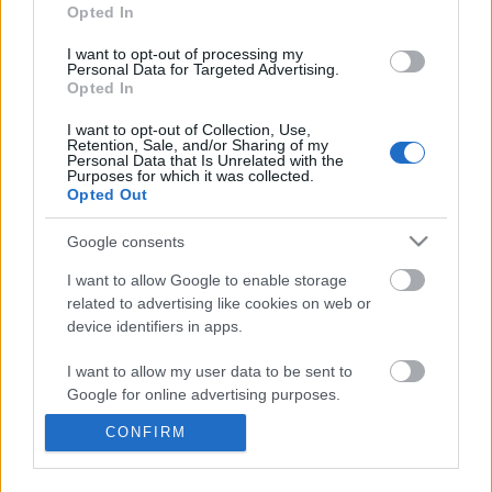
information disclosed to third parties prior to your opt out.
Opted In
You may separately opt out of the further disclosure of your
personal information by third parties on the
IAB's List of
I want to opt-out of processing my
Personal Data for Targeted Advertising.
Downstream Participants
.
Opted In
Please note that this website/app uses one or more Google
I want to opt-out of Collection, Use,
services and may gather and store information including but
Retention, Sale, and/or Sharing of my
not limited to your visit or usage behaviour. You may click to
Personal Data that Is Unrelated with the
Purposes for which it was collected.
grant or deny consent to Google and its third-party tags to
1:24
Opted Out
use your data for below specified purposes in below Google
consent section.
Total Lunar Eclipse On March 14, 2025
Assassins Creed_ Black
Google consents
_Pirate Captain Outf...
1.4K Views | 7 months ago
I want to allow Google to enable storage
51 Views | 1 day ago
related to advertising like cookies on web or
device identifiers in apps.
FEATURED VIDEO
View More
I want to allow my user data to be sent to
Google for online advertising purposes.
CONFIRM
I want to allow Google to send me
personalized advertising.