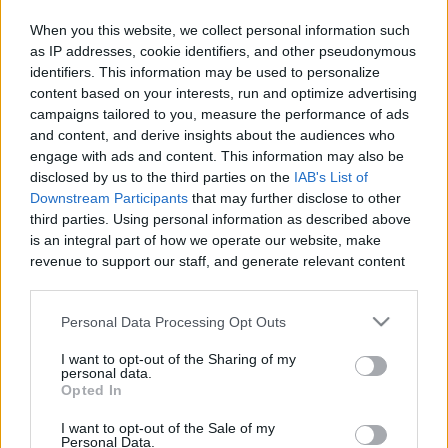
When you this website, we collect personal information such
as IP addresses, cookie identifiers, and other pseudonymous
identifiers. This information may be used to personalize
Like
Rewards
Share
Report
content based on your interests, run and optimize advertising
campaigns tailored to you, measure the performance of ads
Blinking icelandish
and content, and derive insights about the audiences who
engage with ads and content. This information may also be
disclosed by us to the third parties on the
IAB's List of
Comments
Downstream Participants
that may further disclose to other
third parties. Using personal information as described above
is an integral part of how we operate our website, make
Only logged-in users have ability to comment.
revenue to support our staff, and generate relevant content
for our audience. You can learn more about our data
0 comments
collection and use practices in our Privacy Policy.
Personal Data Processing Opt Outs
If you wish to opt out of the disclosure of your personal
I want to opt-out of the Sharing of my
information to third parties by us, please use the below opt-
personal data.
No comments
out and confirm your selection. Please note that after your
Opted In
opt out request is process, you may see interest based ads
I want to opt-out of the Sale of my
based on personal information utilized by us or personal
POPULAR VIDEOS
Personal Data.