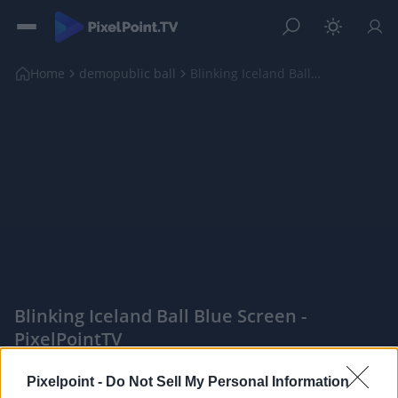
Home
demopublic ball
Blinking Iceland Ball Blue Screen
Blinking Iceland Ball Blue Screen -
PixelPointTV
|
Pixelpoint -
Do Not Sell My Personal Information