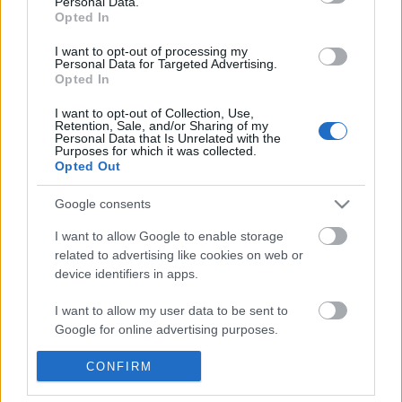
Personal Data.
POPULAR VIDEOS
information disclosed to third parties prior to your opt out.
Opted In
You may separately opt out of the further disclosure of your
personal information by third parties on the
IAB's List of
I want to opt-out of processing my
Personal Data for Targeted Advertising.
Downstream Participants
.
Opted In
Please note that this website/app uses one or more Google
I want to opt-out of Collection, Use,
services and may gather and store information including but
Retention, Sale, and/or Sharing of my
not limited to your visit or usage behaviour. You may click to
Personal Data that Is Unrelated with the
Purposes for which it was collected.
grant or deny consent to Google and its third-party tags to
Opted Out
use your data for below specified purposes in below Google
2:44
consent section.
Google consents
Cry For You (Robin Noppen, ORGAN)
Fallout 76 Wastelande
WINTER | NEW CAMP ITE
379 Views | 3 months ago
I want to allow Google to enable storage
38.2K Views | 4 months
related to advertising like cookies on web or
device identifiers in apps.
FEATURED VIDEO
I want to allow my user data to be sent to
View More
Google for online advertising purposes.
I want to allow Google to send me
CONFIRM
personalized advertising.