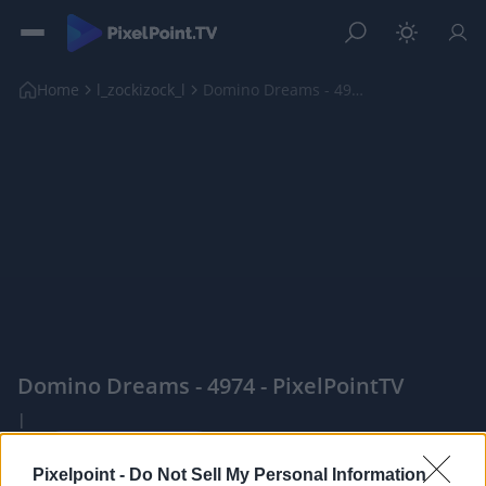
Home
l_zockizock_l
Domino Dreams - 4974
Domino Dreams - 4974 - PixelPointTV
|
Pixelpoint -
Do Not Sell My Personal Information