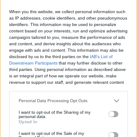
When you this website, we collect personal information such
Like
Rewards
Share
Report
as IP addresses, cookie identifiers, and other pseudonymous
identifiers. This information may be used to personalize
#Superplay #Domino #Dominodreams #game #gameplay 
content based on your interests, run and optimize advertising
#android #androidgames #androidgameplay #androidgame 
campaigns tailored to you, measure the performance of ads
and content, and derive insights about the audiences who
Andr...
engage with ads and content. This information may also be
disclosed by us to the third parties on the
IAB's List of
Downstream Participants
that may further disclose to other
Comments
third parties. Using personal information as described above
is an integral part of how we operate our website, make
revenue to support our staff, and generate relevant content
Only logged-in users have ability to comment.
for our audience. You can learn more about our data
0 comments
collection and use practices in our Privacy Policy.
Personal Data Processing Opt Outs
If you wish to opt out of the disclosure of your personal
I want to opt-out of the Sharing of my
information to third parties by us, please use the below opt-
personal data.
out and confirm your selection. Please note that after your
No comments
Opted In
opt out request is process, you may see interest based ads
I want to opt-out of the Sale of my
based on personal information utilized by us or personal