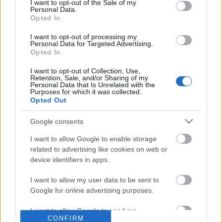
No comments
I want to opt-out of the Sale of my
based on personal information utilized by us or personal
Personal Data.
information disclosed to third parties prior to your opt out.
Opted In
You may separately opt out of the further disclosure of your
POPULAR VIDEOS
personal information by third parties on the
IAB's List of
I want to opt-out of processing my
Personal Data for Targeted Advertising.
Downstream Participants
.
Opted In
Please note that this website/app uses one or more Google
I want to opt-out of Collection, Use,
services and may gather and store information including but
Retention, Sale, and/or Sharing of my
not limited to your visit or usage behaviour. You may click to
Personal Data that Is Unrelated with the
Purposes for which it was collected.
grant or deny consent to Google and its third-party tags to
Opted Out
use your data for below specified purposes in below Google
consent section.
Google consents
2:19
I want to allow Google to enable storage
Assassins Creed_ Black Flag Resynced
Mexico Part 4- Cenote J
related to advertising like cookies on web or
_Anchor Medallion_ T...
Cenote Azul
device identifiers in apps.
58 Views | 2 days ago
261.5K Views | 5 month
I want to allow my user data to be sent to
Google for online advertising purposes.
FEATURED VIDEO
View More
I want to allow Google to send me
CONFIRM
personalized advertising.