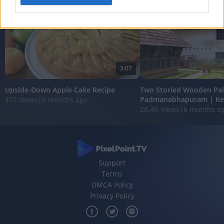
I want to allow Google to enable storage
related to analytics like cookies on web or
device identifiers in apps.
I want to allow Google to enable storage
3:07
related to functionality of the website or app.
Upside-Down Apple Cake Recipe
Two Storied Wooden Pal
I want to allow Google to enable storage
Padmanabhapuram | Ke
477 Views
|
6 months ago
related to personalization.
28.4K Views
|
6 months a
I want to allow Google to enable storage
related to security, including authentication
functionality and fraud prevention, and other
user protection.
Support
Terms
DMCA Policy
Privacy Policy