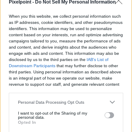
Pixelpoint -
Do Not Sell My Personal Information
When you this website, we collect personal information such
as IP addresses, cookie identifiers, and other pseudonymous
Like
Rewards
Share
Report
identifiers. This information may be used to personalize
content based on your interests, run and optimize advertising
My Dog Helps in the Garden!

campaigns tailored to you, measure the performance of ads
and content, and derive insights about the audiences who
It's time to get the garden up and running. Tucker loves to 
engage with ads and content. This information may also be
help by digging...
disclosed by us to the third parties on the
IAB's List of
Downstream Participants
that may further disclose to other
third parties. Using personal information as described above
Comments
is an integral part of how we operate our website, make
revenue to support our staff, and generate relevant content
for our audience. You can learn more about our data
Only logged-in users have ability to comment.
collection and use practices in our Privacy Policy.
Personal Data Processing Opt Outs
0 comments
If you wish to opt out of the disclosure of your personal
I want to opt-out of the Sharing of my
information to third parties by us, please use the below opt-
personal data.
out and confirm your selection. Please note that after your
Opted In
opt out request is process, you may see interest based ads