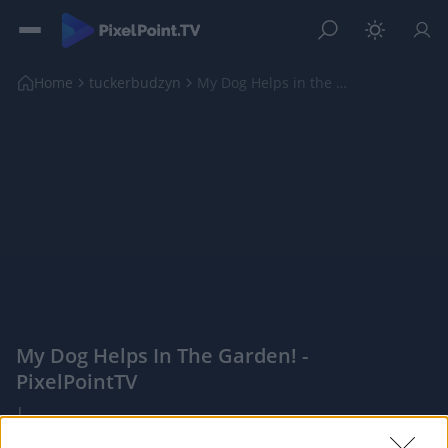
Home
tuckerbudzyn
My Dog Helps in the Garden!
My Dog Helps In The Garden! -
PixelPointTV
|