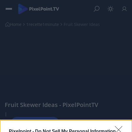
Home
1recette1minute
Fruit Skewer Ideas
Fruit Skewer Ideas - PixelPointTV
|
Pixelpoint -
Do Not Sell My Personal Information