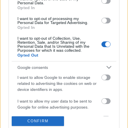
Personal Data.
information disclosed to third parties prior to your opt out.
Opted In
POPULAR VIDEOS
You may separately opt out of the further disclosure of your
personal information by third parties on the
IAB's List of
I want to opt-out of processing my
Personal Data for Targeted Advertising.
Downstream Participants
.
Opted In
Please note that this website/app uses one or more Google
I want to opt-out of Collection, Use,
services and may gather and store information including but
Retention, Sale, and/or Sharing of my
not limited to your visit or usage behaviour. You may click to
Personal Data that Is Unrelated with the
Purposes for which it was collected.
grant or deny consent to Google and its third-party tags to
Opted Out
use your data for below specified purposes in below Google
consent section.
3:45
Google consents
TBPH34 _ Pininyahang Manok _
Drawing Scooby Doo
I want to allow Google to enable storage
Chicken with Pineapple
419.3K Views | 6 month
related to advertising like cookies on web or
27.6K Views | 7 months ago
device identifiers in apps.
I want to allow my user data to be sent to
FEATURED VIDEO
View More
Google for online advertising purposes.
I want to allow Google to send me
CONFIRM
personalized advertising.