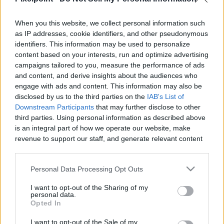
When you this website, we collect personal information such
Like
Rewards
Share
Report
as IP addresses, cookie identifiers, and other pseudonymous
identifiers. This information may be used to personalize
Check out All my Videos on PixelPoint.TV: 
content based on your interests, run and optimize advertising
https://pixelpoint.tv/userchannel/1recette1minute

campaigns tailored to you, measure the performance of ads
and content, and derive insights about the audiences who
You can als...
engage with ads and content. This information may also be
disclosed by us to the third parties on the
IAB's List of
Downstream Participants
that may further disclose to other
third parties. Using personal information as described above
Comments
is an integral part of how we operate our website, make
revenue to support our staff, and generate relevant content
Only logged-in users have ability to comment.
for our audience. You can learn more about our data
collection and use practices in our Privacy Policy.
0 comments
Personal Data Processing Opt Outs
If you wish to opt out of the disclosure of your personal
I want to opt-out of the Sharing of my
information to third parties by us, please use the below opt-
personal data.
out and confirm your selection. Please note that after your
Opted In
No comments
opt out request is process, you may see interest based ads
I want to opt-out of the Sale of my
based on personal information utilized by us or personal