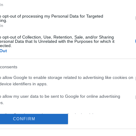
In
to opt-out of processing my Personal Data for Targeted
ing.
In
o opt-out of Collection, Use, Retention, Sale, and/or Sharing
ersonal Data that Is Unrelated with the Purposes for which it
lected.
Out
consents
o allow Google to enable storage related to advertising like cookies on
evice identifiers in apps.
o allow my user data to be sent to Google for online advertising
s.
to allow Google to send me personalized advertising.
CONFIRM
o allow Google to enable storage related to analytics like cookies on