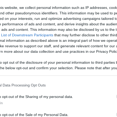
Like
Rewards
Sh
is website, we collect personal information such as IP addresses, cook
, and other pseudonymous identifiers. This information may be used to p
ed on your interests, run and optimize advertising campaigns tailored t
 performance of ads and content, and derive insights about the audie
ads and content. This information may also be disclosed by us to the t
 List of Downstream Participants
that may further disclose to other third
knife.

nal information as described above is an integral part of how we opera
ke revenue to support our staff, and generate relevant content for our
n more about our data collection and use practices in our Privacy Polic
to opt out of the disclosure of your personal information to third parties 
he below opt-out and confirm your selection. Please note that after you
process, you may see interest based ads based on personal information 
n users have ability to comment.
al information disclosed to third parties prior to your opt out. You may
he further disclosure of your personal information by third parties on th
l Data Processing Opt Outs
Participants
.
o opt-out of the Sharing of my personal data.
 that this website/app uses one or more Google services and may gath
In
including but not limited to your visit or usage behaviour. You may click 
No comments
 to Google and its third-party tags to use your data for below specifi
o opt-out of the Sale of my Personal Data.
ogle consent section.