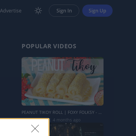
Advertise
Sign In
Sign Up
POPULAR VIDEOS
PEANUT TIKOY ROLL | FOXY FOLKSY - Modern Filipino Kitchen...
109.2K Views | 4 months ago