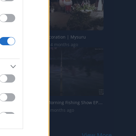
Christmas Decoration | Mysuru
17.4K Views | 4 months ago
The Sunday Morning Fishing Show EP.28 ROLEPLAY #SundayM...
709 Views | 3 months ago
View More