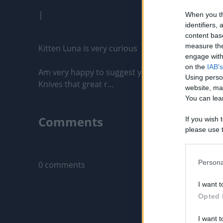
|
When you th
identifiers
content bas
measure the
Kitten Luna is very curious

engage with 
on the
IAB's
Am very happy to suggest you a amazing Japanese 
Using perso
Knives that great r...
website, ma
You can lear
Comments
If you wish 
please use t
request is 
Only logged-i
us or person
opt out of t
Persona
0 comments
Downstream 
I want t
Please note
Opted 
information 
deny consent
I want t
in below Go