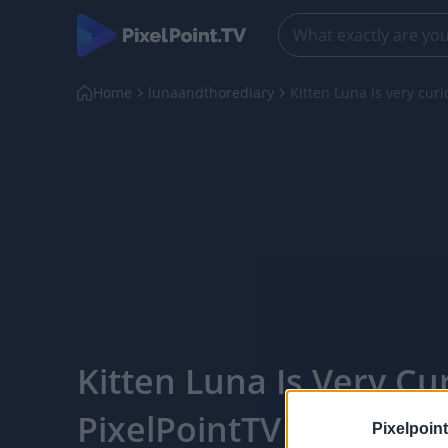
Home
lunaandthorediary
Kitten Luna is very curi
Kitten Luna Is Very Cur
PixelPointTV
Pixelpoint