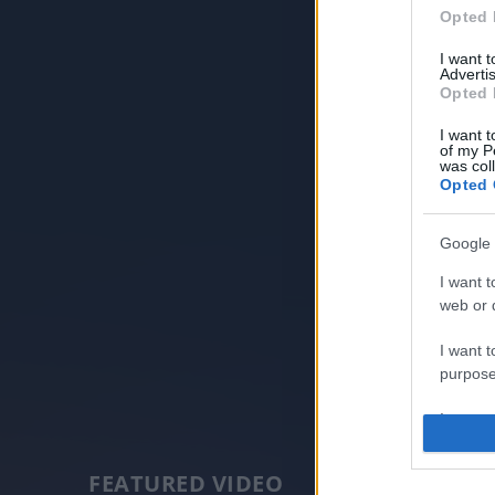
Opted 
I want 
Advertis
Opted 
I want t
of my P
was col
Opted 
Google 
I want t
web or d
I want t
purpose
I want 
I want t
FEATURED VIDEO