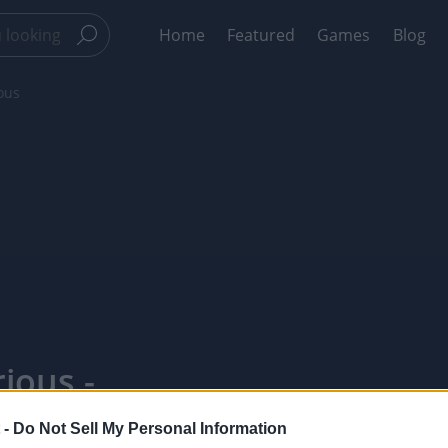
Home
Featured
Games
Blog
ous
ious -
 -
Do Not Sell My Personal Information