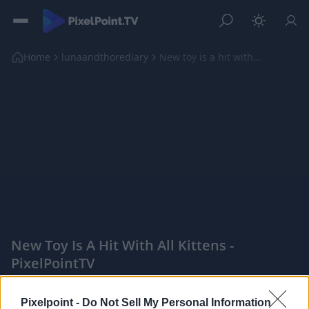
Home
lunaandthorediary
New toy is a hit with all kittens
New Toy Is A Hit With All Kittens -
PixelPointTV
|
Pixelpoint -
Do Not Sell My Personal Information