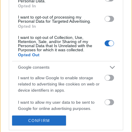
Personal Data.
POPULAR VIDEOS
information disclosed to third parties prior to your opt out.
Opted In
You may separately opt out of the further disclosure of your
personal information by third parties on the
IAB's List of
I want to opt-out of processing my
Personal Data for Targeted Advertising.
Downstream Participants
.
Opted In
Please note that this website/app uses one or more Google
I want to opt-out of Collection, Use,
services and may gather and store information including but
Retention, Sale, and/or Sharing of my
not limited to your visit or usage behaviour. You may click to
Personal Data that Is Unrelated with the
Purposes for which it was collected.
grant or deny consent to Google and its third-party tags to
Opted Out
use your data for below specified purposes in below Google
2:19
consent section.
Google consents
Assassins Creed_ Black Flag Resynced
5 ingredient Mini Egg N
_Anchor Medallion_ T...
SweetTreats
I want to allow Google to enable storage
28 Views | 1 day ago
118.6K Views | 5 month
related to advertising like cookies on web or
device identifiers in apps.
FEATURED VIDEO
I want to allow my user data to be sent to
View More
Google for online advertising purposes.
I want to allow Google to send me
CONFIRM
personalized advertising.