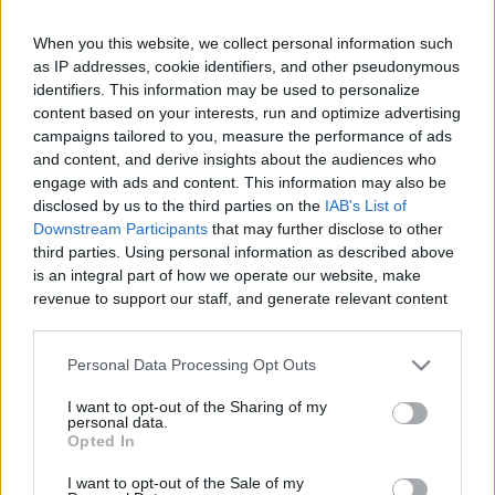
When you this website, we collect personal information such
as IP addresses, cookie identifiers, and other pseudonymous
Like
Rewards
Share
Report
identifiers. This information may be used to personalize
content based on your interests, run and optimize advertising
campaigns tailored to you, measure the performance of ads
All chefs need a good knife and so do you at home.

and content, and derive insights about the audiences who
I am very happy to suggest you a amazing Japanese knif...
engage with ads and content. This information may also be
disclosed by us to the third parties on the
IAB's List of
Downstream Participants
that may further disclose to other
Comments
third parties. Using personal information as described above
is an integral part of how we operate our website, make
revenue to support our staff, and generate relevant content
Only logged-in users have ability to comment.
for our audience. You can learn more about our data
0 comments
collection and use practices in our Privacy Policy.
Personal Data Processing Opt Outs
If you wish to opt out of the disclosure of your personal
I want to opt-out of the Sharing of my
information to third parties by us, please use the below opt-
personal data.
out and confirm your selection. Please note that after your
No comments
Opted In
opt out request is process, you may see interest based ads
I want to opt-out of the Sale of my
based on personal information utilized by us or personal