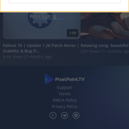
I want to allow Google to enable storage
related to analytics like cookies on web or
device identifiers in apps.
1:59
I want to allow Google to enable storage
related to functionality of the website or app.
Fallout 76 | Update 1.28 Patch Notes |
Relaxing song- beautifu
Stability & Bug Fi...
229 Views
|
11 months ag
I want to allow Google to enable storage
8.4K Views
|
5 months ago
related to personalization.
I want to allow Google to enable storage
related to security, including authentication
functionality and fraud prevention, and other
user protection.
Support
Terms
DMCA Policy
Privacy Policy