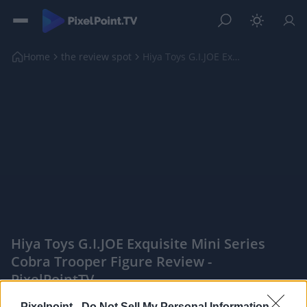
Home
the review spot
Hiya Toys G.I.JOE Exquisite Mini Series Cobra Troo...
Hiya Toys G.I.JOE Exquisite Mini Series
Cobra Trooper Figure Review -
PixelPointTV
|
Pixelpoint -
Do Not Sell My Personal Information