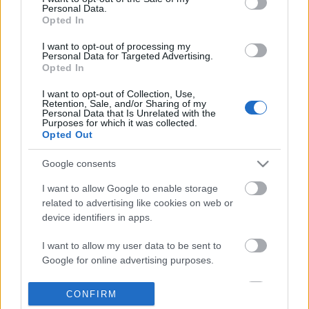
Personal Data.
information disclosed to third parties prior to your opt out.
Opted In
POPULAR VIDEOS
You may separately opt out of the further disclosure of your
personal information by third parties on the
IAB's List of
I want to opt-out of processing my
Personal Data for Targeted Advertising.
Downstream Participants
.
Opted In
Please note that this website/app uses one or more Google
I want to opt-out of Collection, Use,
services and may gather and store information including but
Retention, Sale, and/or Sharing of my
not limited to your visit or usage behaviour. You may click to
Personal Data that Is Unrelated with the
Purposes for which it was collected.
grant or deny consent to Google and its third-party tags to
Opted Out
use your data for below specified purposes in below Google
consent section.
1:17
Google consents
Domino Dreams - 4127
Denshattack_ How Good
I want to allow Google to enable storage
Where Going On A CRAZ.
334 Views | 7 months ago
related to advertising like cookies on web or
6 Views | 5 hours ago
device identifiers in apps.
I want to allow my user data to be sent to
FEATURED VIDEO
Google for online advertising purposes.
View More
I want to allow Google to send me
CONFIRM
personalized advertising.