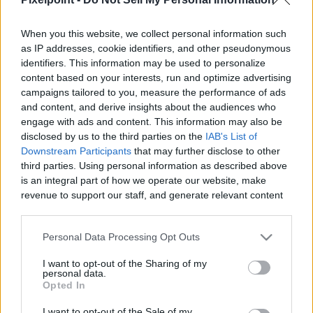
When you this website, we collect personal information such
as IP addresses, cookie identifiers, and other pseudonymous
identifiers. This information may be used to personalize
Like
Rewards
Share
Report
content based on your interests, run and optimize advertising
campaigns tailored to you, measure the performance of ads
Hiya Toys G.I.JOE Exquisite Mini Series Cobra Trooper Figure 
and content, and derive insights about the audiences who
Review
engage with ads and content. This information may also be
disclosed by us to the third parties on the
IAB's List of
Downstream Participants
that may further disclose to other
third parties. Using personal information as described above
Comments
is an integral part of how we operate our website, make
revenue to support our staff, and generate relevant content
for our audience. You can learn more about our data
Only logged-in users have ability to comment.
collection and use practices in our Privacy Policy.
0 comments
Personal Data Processing Opt Outs
If you wish to opt out of the disclosure of your personal
I want to opt-out of the Sharing of my
information to third parties by us, please use the below opt-
personal data.
out and confirm your selection. Please note that after your
Opted In
No comments
opt out request is process, you may see interest based ads
I want to opt-out of the Sale of my
based on personal information utilized by us or personal