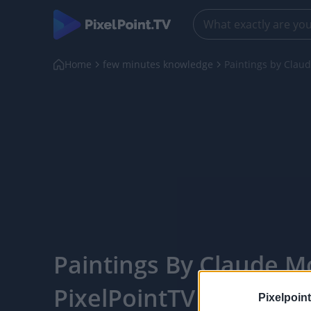
Home
few minutes knowledge
Paintings by Clau
Paintings By Claude Mo
PixelPointTV
Pixelpoint