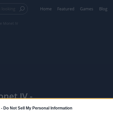
Home
Featured
Games
Blog
de Monet IV
net IV -
 -
Do Not Sell My Personal Information