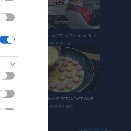
Landing a Cessna 172 in Córdoba Real Hour Building in S...
157 Views | 2 months ago
NEW WAY TO MAKE BREAKFAST OMELETTE❗ CHEESY DELICIOUS OM...
2.9K Views | 6 months ago
View More