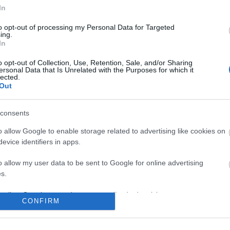
In
to opt-out of processing my Personal Data for Targeted
ing.
In
o opt-out of Collection, Use, Retention, Sale, and/or Sharing
ersonal Data that Is Unrelated with the Purposes for which it
lected.
Out
consents
o allow Google to enable storage related to advertising like cookies on
evice identifiers in apps.
o allow my user data to be sent to Google for online advertising
s.
to allow Google to send me personalized advertising.
CONFIRM
o allow Google to enable storage related to analytics like cookies on