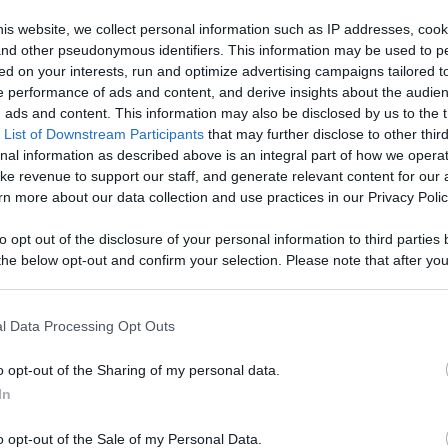
Like
Rewards
Sh
is website, we collect personal information such as IP addresses, cook
, and other pseudonymous identifiers. This information may be used to p
ed on your interests, run and optimize advertising campaigns tailored t
 performance of ads and content, and derive insights about the audie
d a founding figure of Impressionism.

ads and content. This information may also be disclosed by us to the t
 List of Downstream Participants
that may further disclose to other third
nal information as described above is an integral part of how we opera
ke revenue to support our staff, and generate relevant content for our
n more about our data collection and use practices in our Privacy Polic
to opt out of the disclosure of your personal information to third parties 
n users have ability to comment.
he below opt-out and confirm your selection. Please note that after you
process, you may see interest based ads based on personal information 
al information disclosed to third parties prior to your opt out. You may
he further disclosure of your personal information by third parties on th
l Data Processing Opt Outs
Participants
.
No comments
o opt-out of the Sharing of my personal data.
 that this website/app uses one or more Google services and may gath
In
including but not limited to your visit or usage behaviour. You may click 
 to Google and its third-party tags to use your data for below specifi
o opt-out of the Sale of my Personal Data.
ogle consent section.