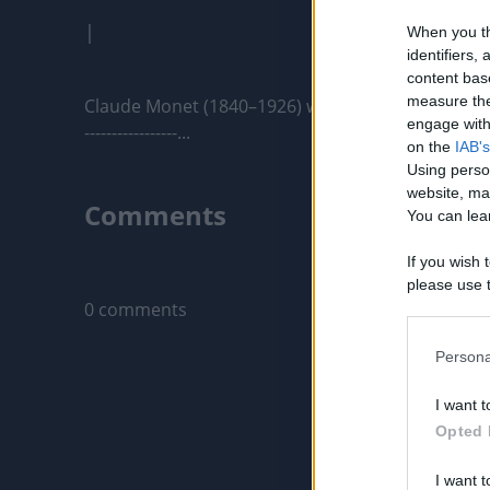
|
When you th
identifiers
content bas
measure the
Claude Monet (1840–1926) was a French painter an
engage with 
-----------------...
on the
IAB's
Using perso
website, ma
Comments
You can lear
If you wish 
Only logged-i
please use t
0 comments
request is 
us or person
opt out of t
Persona
Downstream 
I want t
Please note
Opted 
information 
deny consent
I want t
in below Go