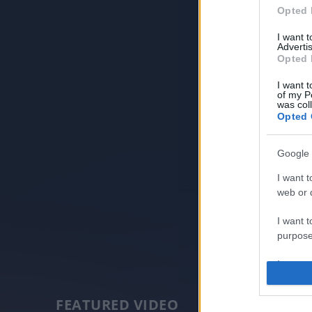
Opted 
I want 
Advertis
Opted 
I want t
of my P
was col
Opted 
Google 
I want t
web or d
I want t
purpose
I want 
I want t
FEATURED VIDEO