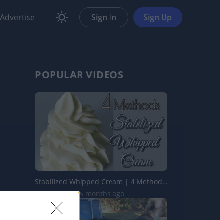
Advertise
Sign In
Sign Up
POPULAR VIDEOS
Stabilized Whipped Cream | 4 Methods | Whipped Cream Fros...
1.7M Views | 5 months ago