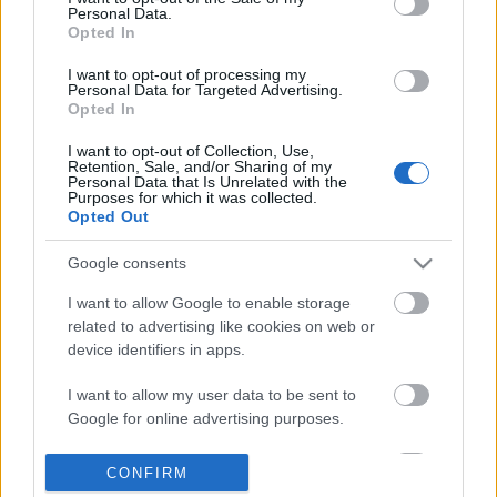
Personal Data.
information disclosed to third parties prior to your opt out.
Opted In
POPULAR VIDEOS
You may separately opt out of the further disclosure of your
personal information by third parties on the
IAB's List of
I want to opt-out of processing my
Personal Data for Targeted Advertising.
Downstream Participants
.
Opted In
Please note that this website/app uses one or more Google
I want to opt-out of Collection, Use,
services and may gather and store information including but
Retention, Sale, and/or Sharing of my
not limited to your visit or usage behaviour. You may click to
Personal Data that Is Unrelated with the
Purposes for which it was collected.
grant or deny consent to Google and its third-party tags to
Opted Out
use your data for below specified purposes in below Google
consent section.
4:14
Google consents
Drawing Scooby Doo
Forza Horizon 6_ _Do It 
I want to allow Google to enable storage
Weekly Challenge Guide!
420.4K Views | 6 months ago
related to advertising like cookies on web or
34 Views | 1 day ago
device identifiers in apps.
I want to allow my user data to be sent to
FEATURED VIDEO
Google for online advertising purposes.
View More
I want to allow Google to send me
CONFIRM
personalized advertising.