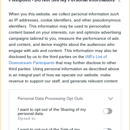
When you this website, we collect personal information such
as IP addresses, cookie identifiers, and other pseudonymous
identifiers. This information may be used to personalize
Like
Rewards
Share
Report
content based on your interests, run and optimize advertising
campaigns tailored to you, measure the performance of ads
McFarlane Toys DC Multiverse Infinity Inc #16 Gold Label 
and content, and derive insights about the audiences who
Collection Mr. Bones Figure Review
engage with ads and content. This information may also be
disclosed by us to the third parties on the
IAB's List of
Downstream Participants
that may further disclose to other
third parties. Using personal information as described above
Comments
is an integral part of how we operate our website, make
revenue to support our staff, and generate relevant content
for our audience. You can learn more about our data
Only logged-in users have ability to comment.
collection and use practices in our Privacy Policy.
0 comments
Personal Data Processing Opt Outs
If you wish to opt out of the disclosure of your personal
I want to opt-out of the Sharing of my
information to third parties by us, please use the below opt-
personal data.
out and confirm your selection. Please note that after your
Opted In
No comments
opt out request is process, you may see interest based ads
I want to opt-out of the Sale of my
based on personal information utilized by us or personal