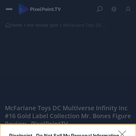
Home
the review spot
McFarlane Toys DC Multiverse Infinity Inc #16 Gold...
McFarlane Toys DC Multiverse Infinity Inc
#16 Gold Label Collection Mr. Bones Figure
Review - PixelPointTV
|
Pixelpoint -
Do Not Sell My Personal Information