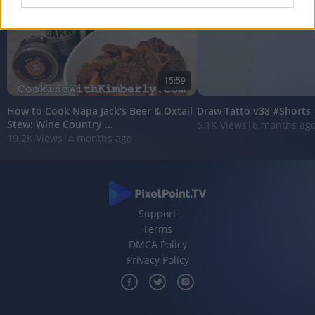
I want to allow Google to enable storage
related to analytics like cookies on web or
device identifiers in apps.
15:59
I want to allow Google to enable storage
related to functionality of the website or app.
How to Cook Napa Jack's Beer & Oxtail
Draw Tatto v38 #Shorts
Stew: Wine Country ...
6.1K Views
|
6 months ag
I want to allow Google to enable storage
19.2K Views
|
4 months ago
related to personalization.
I want to allow Google to enable storage
related to security, including authentication
functionality and fraud prevention, and other
user protection.
Support
Terms
DMCA Policy
Privacy Policy