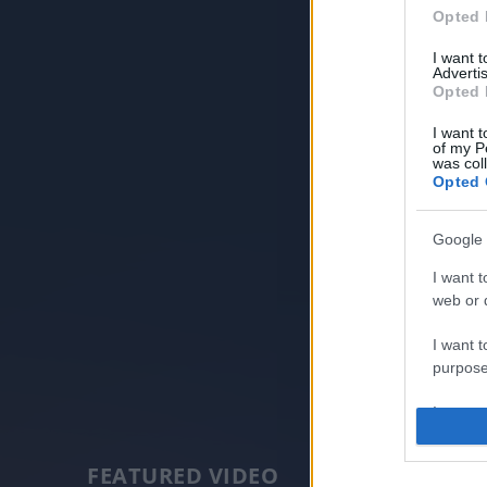
Opted 
I want 
Advertis
Opted 
I want t
of my P
was col
Opted 
Google 
I want t
web or d
I want t
purpose
I want 
I want t
FEATURED VIDEO