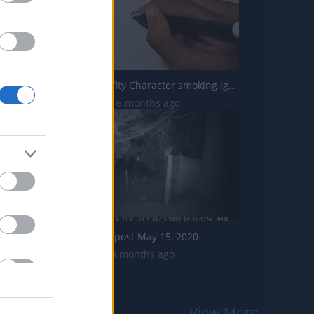
Drawing Graffity Character smoking iguana shorts
19.5K Views | 6 months ago
Owl on fence post May 15, 2020
3.6K Views | 3 months ago
View More