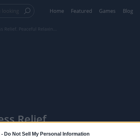
Home
Featured
Games
Blog
s Relief. Peaceful Relaxin...
ss Relief.
ic For
 -
Do Not Sell My Personal Information