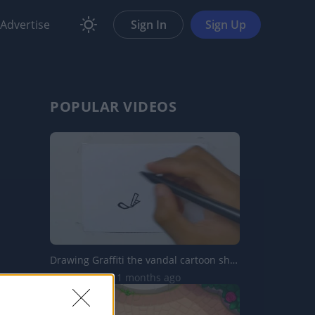
Advertise
Sign In
Sign Up
POPULAR VIDEOS
Drawing Graffiti the vandal cartoon shorts
5.8K Views | 11 months ago