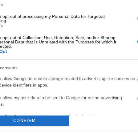
In
No comments
to opt-out of processing my Personal Data for Targeted
ing.
In
o opt-out of Collection, Use, Retention, Sale, and/or Sharing
ersonal Data that Is Unrelated with the Purposes for which it
lected.
Out
consents
o allow Google to enable storage related to advertising like cookies on
evice identifiers in apps.
o allow my user data to be sent to Google for online advertising
s.
to allow Google to send me personalized advertising.
CONFIRM
o allow Google to enable storage related to analytics like cookies on