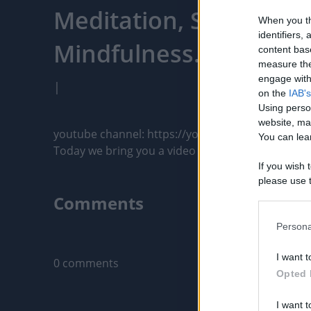
Meditation, Sleep, Rela
When you th
identifiers
Mindfulness. - PixelPo
content bas
measure the
engage with 
|
on the
IAB's
Using perso
website, ma
youtube channel: https://youtu.be/P4tIlYp9iDU

You can lear
Today we bring you a video made with great care fo
If you wish 
please use t
request is 
Comments
us or person
opt out of t
Persona
Only logged-i
Downstream 
I want t
0 comments
Please note
Opted 
information 
deny consent
I want t
in below Go