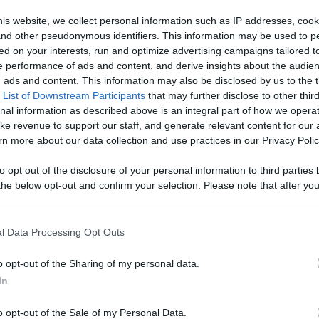
x,
is website, we collect personal information such as IP addresses, cook
, and other pseudonymous identifiers. This information may be used to p
Like
Rewards
Sh
intTV
ed on your interests, run and optimize advertising campaigns tailored t
 performance of ads and content, and derive insights about the audie
ads and content. This information may also be disclosed by us to the t
 List of Downstream Participants
that may further disclose to other third
nal information as described above is an integral part of how we opera
ke revenue to support our staff, and generate relevant content for our
n more about our data collection and use practices in our Privacy Polic
r all our...
to opt out of the disclosure of your personal information to third parties 
he below opt-out and confirm your selection. Please note that after you
process, you may see interest based ads based on personal information 
al information disclosed to third parties prior to your opt out. You may
he further disclosure of your personal information by third parties on th
l Data Processing Opt Outs
n users have ability to comment.
Participants
.
o opt-out of the Sharing of my personal data.
 that this website/app uses one or more Google services and may gath
In
including but not limited to your visit or usage behaviour. You may click 
 to Google and its third-party tags to use your data for below specifi
o opt-out of the Sale of my Personal Data.
ogle consent section.