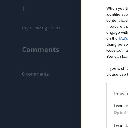
|
When you th
identifiers
content bas
measure the
my drawing video
engage with 
on the
IAB's
Using perso
Comments
website, ma
You can lear
Only logged-i
If you wish 
0 comments
please use t
request is 
us or person
opt out of t
Persona
Downstream 
I want t
Please note
Opted 
information 
deny consent
I want t
in below Go