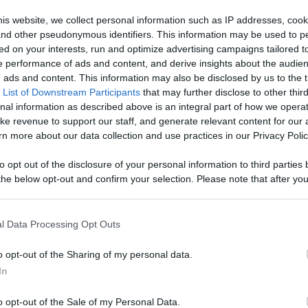
Like
Rewards
Sh
is website, we collect personal information such as IP addresses, cook
, and other pseudonymous identifiers. This information may be used to p
ed on your interests, run and optimize advertising campaigns tailored t
 performance of ads and content, and derive insights about the audie
ads and content. This information may also be disclosed by us to the t
 List of Downstream Participants
that may further disclose to other third
nal information as described above is an integral part of how we opera
ke revenue to support our staff, and generate relevant content for our
n more about our data collection and use practices in our Privacy Polic
n users have ability to comment.
to opt out of the disclosure of your personal information to third parties 
he below opt-out and confirm your selection. Please note that after you
process, you may see interest based ads based on personal information 
al information disclosed to third parties prior to your opt out. You may
he further disclosure of your personal information by third parties on th
l Data Processing Opt Outs
Participants
.
No comments
o opt-out of the Sharing of my personal data.
 that this website/app uses one or more Google services and may gath
In
including but not limited to your visit or usage behaviour. You may click 
 to Google and its third-party tags to use your data for below specifi
o opt-out of the Sale of my Personal Data.
ogle consent section.