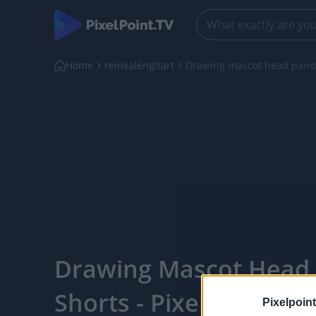
Home
reinkalengitart
Drawing mascot head panda
Drawing Mascot Head
Shorts - PixelPointTV
Pixelpoint