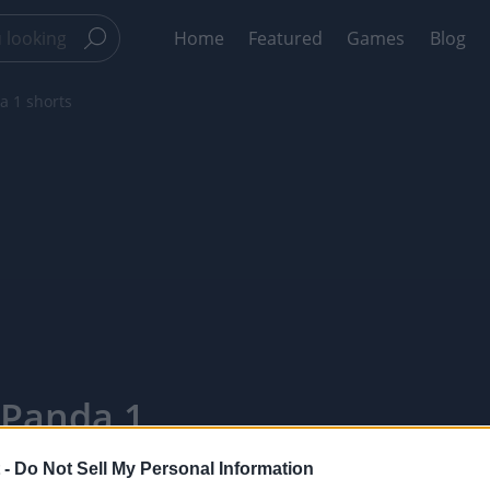
Home
Featured
Games
Blog
 1 shorts
 Panda 1
 -
Do Not Sell My Personal Information