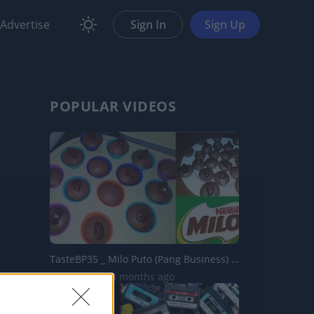
Advertise
Sign In
Sign Up
POPULAR VIDEOS
TasteBP35 _ Milo Puto (Pang Business) _ Choco Puto
9.2K Views | 4 months ago