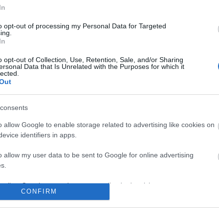
In
to opt-out of processing my Personal Data for Targeted
ing.
In
o opt-out of Collection, Use, Retention, Sale, and/or Sharing
ersonal Data that Is Unrelated with the Purposes for which it
lected.
Out
consents
o allow Google to enable storage related to advertising like cookies on
evice identifiers in apps.
o allow my user data to be sent to Google for online advertising
s.
to allow Google to send me personalized advertising.
CONFIRM
o allow Google to enable storage related to analytics like cookies on