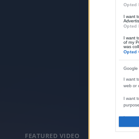
Opted 
I want 
Advertis
Opted 
I want t
of my P
was col
Opted 
Google 
I want t
web or d
I want t
purpose
I want 
I want t
FEATURED VIDEO