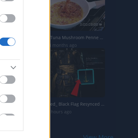
TasteHE244 _ Tuna Mushroom Penne Recipe
4.6K Views | 4 months ago
Assassins Creed_ Black Flag Resynced _Anchor Medallion_ T...
11 Views | 19 hours ago
View More