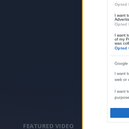
Opted 
I want 
Advertis
Opted 
I want t
of my P
was col
Opted 
Google 
I want t
web or d
I want t
purpose
I want 
I want t
FEATURED VIDEO