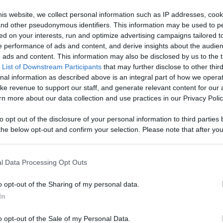
Like
Rewards
Sh
is website, we collect personal information such as IP addresses, cook
, and other pseudonymous identifiers. This information may be used to p
ed on your interests, run and optimize advertising campaigns tailored t
 performance of ads and content, and derive insights about the audie
ads and content. This information may also be disclosed by us to the t
 List of Downstream Participants
that may further disclose to other third
nal information as described above is an integral part of how we opera
ke revenue to support our staff, and generate relevant content for our
n more about our data collection and use practices in our Privacy Polic
n users have ability to comment.
to opt out of the disclosure of your personal information to third parties 
he below opt-out and confirm your selection. Please note that after you
process, you may see interest based ads based on personal information 
al information disclosed to third parties prior to your opt out. You may
he further disclosure of your personal information by third parties on th
l Data Processing Opt Outs
Participants
.
No comments
o opt-out of the Sharing of my personal data.
 that this website/app uses one or more Google services and may gath
In
including but not limited to your visit or usage behaviour. You may click 
 to Google and its third-party tags to use your data for below specifi
o opt-out of the Sale of my Personal Data.
ogle consent section.