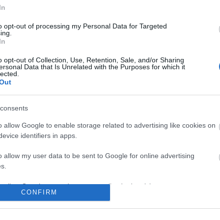
In
to opt-out of processing my Personal Data for Targeted
ing.
In
o opt-out of Collection, Use, Retention, Sale, and/or Sharing
ersonal Data that Is Unrelated with the Purposes for which it
lected.
Out
consents
o allow Google to enable storage related to advertising like cookies on
evice identifiers in apps.
o allow my user data to be sent to Google for online advertising
s.
to allow Google to send me personalized advertising.
CONFIRM
o allow Google to enable storage related to analytics like cookies on