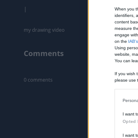
|
When you th
identifiers
content bas
measure the
engage with 
on the
IAB's
Using perso
Comments
website, ma
You can lear
Only logged-i
If you wish 
0 comments
please use t
request is 
us or person
opt out of t
Persona
Downstream 
I want t
Please note
Opted 
information 
deny consent
I want t
in below Go