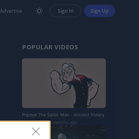
Advertise
Sign In
Sign Up
POPULAR VIDEOS
Popeye The Sailor Man - Ancient Fistory
9.3K Views | 5 months ago