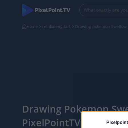
Home
reinkalengitart
Drawing pokemon Swellow
Drawing Pokemon Swe
PixelPointTV
Pixelpoint