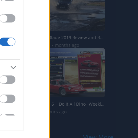
Isuzu D Max Blade 2019 Review and Road Test
13.8K Views | 7 months ago
Forza Horizon 6_ _Do It All Dino_ Weekly Challenge Guide!...
2 Views | 3 hours ago
View More