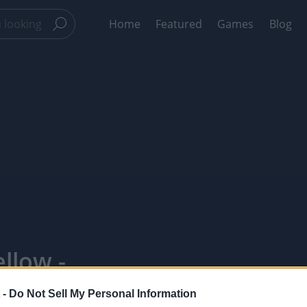
Home
Featured
Games
Blog
llow -
 -
Do Not Sell My Personal Information