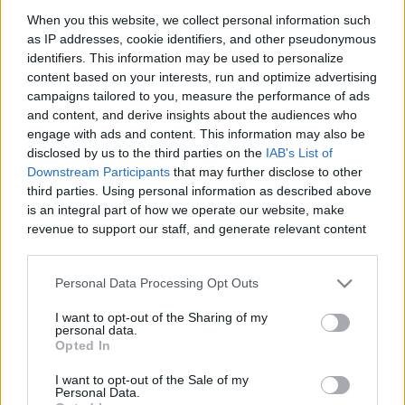
When you this website, we collect personal information such
as IP addresses, cookie identifiers, and other pseudonymous
identifiers. This information may be used to personalize
Like
Rewards
Share
Report
content based on your interests, run and optimize advertising
campaigns tailored to you, measure the performance of ads
and content, and derive insights about the audiences who
engage with ads and content. This information may also be
Comments
disclosed by us to the third parties on the
IAB's List of
Downstream Participants
that may further disclose to other
third parties. Using personal information as described above
Only logged-in users have ability to comment.
is an integral part of how we operate our website, make
revenue to support our staff, and generate relevant content
0 comments
for our audience. You can learn more about our data
collection and use practices in our Privacy Policy.
Personal Data Processing Opt Outs
If you wish to opt out of the disclosure of your personal
No comments
I want to opt-out of the Sharing of my
information to third parties by us, please use the below opt-
personal data.
out and confirm your selection. Please note that after your
Opted In
opt out request is process, you may see interest based ads
POPULAR VIDEOS
I want to opt-out of the Sale of my
based on personal information utilized by us or personal
Personal Data.
information disclosed to third parties prior to your opt out.