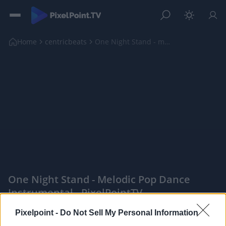
Home
centricbeats
One Night Stand - melodic pop dance instrumental
One Night Stand - Melodic Pop Dance
Instrumental - PixelPointTV
|
Pixelpoint -
Do Not Sell My Personal Information