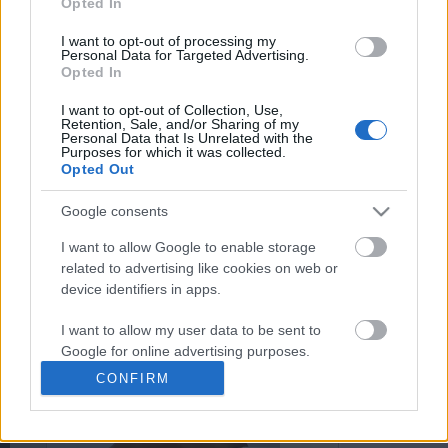
Opted In
You may separately opt out of the further disclosure of your
personal information by third parties on the
IAB's List of
I want to opt-out of processing my
Personal Data for Targeted Advertising.
Downstream Participants
.
Opted In
Please note that this website/app uses one or more Google
I want to opt-out of Collection, Use,
services and may gather and store information including but
Retention, Sale, and/or Sharing of my
not limited to your visit or usage behaviour. You may click to
Personal Data that Is Unrelated with the
Purposes for which it was collected.
0:14
grant or deny consent to Google and its third-party tags to
Opted Out
use your data for below specified purposes in below Google
Really very nice world is known
Drawing Scooby Doo
consent section.
through reading books
Google consents
420.3K Views | 6 month
385 Views | 6 months ago
I want to allow Google to enable storage
related to advertising like cookies on web or
device identifiers in apps.
FEATURED VIDEO
View More
I want to allow my user data to be sent to
Google for online advertising purposes.
CONFIRM
I want to allow Google to send me
personalized advertising.