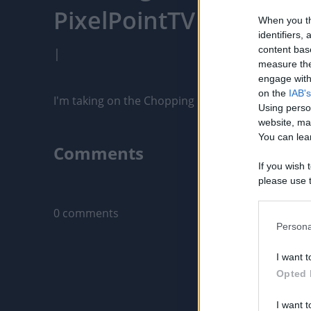
PixelPointTV
When you th
identifiers
content bas
|
measure the
engage with 
on the
IAB's
I'm taking on the Chopping Block BBQ Challenge 
Using perso
website, ma
You can lear
Comments
If you wish 
please use t
Only logged-i
request is 
us or person
0 comments
opt out of t
Persona
Downstream 
I want t
Please note
Opted 
information 
deny consent
I want t
in below Go