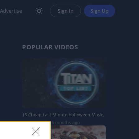
Advertise
Sign In
Sign Up
POPULAR VIDEOS
15 Cheap Last Minute Halloween Masks
23.4K Views | 6 months ago