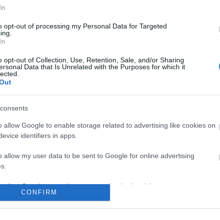
In
to opt-out of processing my Personal Data for Targeted
ing.
In
o opt-out of Collection, Use, Retention, Sale, and/or Sharing
ersonal Data that Is Unrelated with the Purposes for which it
lected.
Out
consents
o allow Google to enable storage related to advertising like cookies on
evice identifiers in apps.
o allow my user data to be sent to Google for online advertising
s.
to allow Google to send me personalized advertising.
CONFIRM
o allow Google to enable storage related to analytics like cookies on