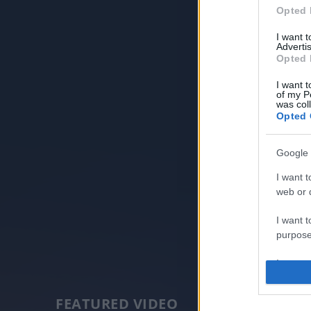
Opted 
I want 
Advertis
Opted 
I want t
of my P
was col
Opted 
Google 
I want t
web or d
I want t
purpose
I want 
I want t
FEATURED VIDEO