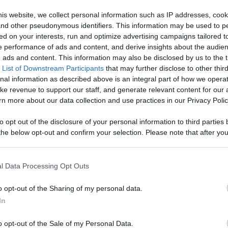
is website, we collect personal information such as IP addresses, cook
Like
Rewards
Sh
, and other pseudonymous identifiers. This information may be used to p
ed on your interests, run and optimize advertising campaigns tailored t
 performance of ads and content, and derive insights about the audie
ads and content. This information may also be disclosed by us to the t
 List of Downstream Participants
that may further disclose to other third
at Crossroads Barbecue in Grand Ledge, Michigan – 7 pound.
nal information as described above is an integral part of how we opera
ke revenue to support our staff, and generate relevant content for our
n more about our data collection and use practices in our Privacy Polic
to opt out of the disclosure of your personal information to third parties 
he below opt-out and confirm your selection. Please note that after you
n users have ability to comment.
process, you may see interest based ads based on personal information 
al information disclosed to third parties prior to your opt out. You may
he further disclosure of your personal information by third parties on th
l Data Processing Opt Outs
Participants
.
o opt-out of the Sharing of my personal data.
 that this website/app uses one or more Google services and may gath
No comments
In
including but not limited to your visit or usage behaviour. You may click 
 to Google and its third-party tags to use your data for below specifi
o opt-out of the Sale of my Personal Data.
ogle consent section.