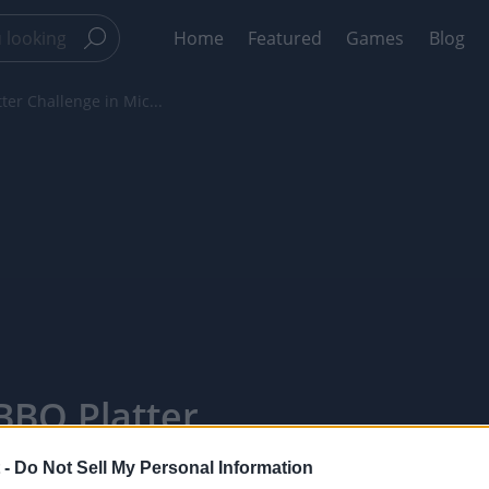
Home
Featured
Games
Blog
ter Challenge in Mic...
BBQ Platter
 -
 -
Do Not Sell My Personal Information