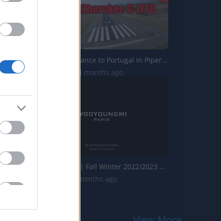
Flying from France to Portugal in Piper Cherokee G-LTFB
7.6K Views | 4 months ago
Wooyoungmi | Fall Winter 2022/2023 | Full Show | Fashion ...
2K Views | 7 months ago
View More