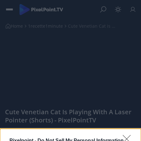
Home
1recette1minute
Cute Venetian Cat is Playing with a Laser Pointer ...
Cute Venetian Cat Is Playing With A Laser
Pointer (shorts) - PixelPointTV
|
Pixelpoint -
Do Not Sell My Personal Information