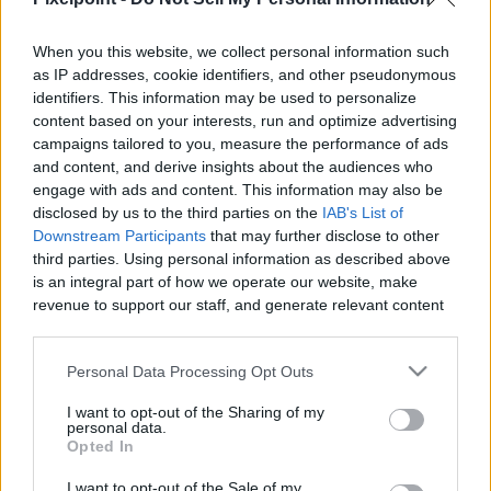
When you this website, we collect personal information such
as IP addresses, cookie identifiers, and other pseudonymous
Like
Rewards
Share
Report
identifiers. This information may be used to personalize
content based on your interests, run and optimize advertising
Check out All my Videos on PixelPoint.TV: 
campaigns tailored to you, measure the performance of ads
https://pixelpoint.tv/userchannel/1%20recette%201%20minute?
and content, and derive insights about the audiences who
tab=v...
engage with ads and content. This information may also be
disclosed by us to the third parties on the
IAB's List of
Downstream Participants
that may further disclose to other
third parties. Using personal information as described above
Comments
is an integral part of how we operate our website, make
revenue to support our staff, and generate relevant content
Only logged-in users have ability to comment.
for our audience. You can learn more about our data
collection and use practices in our Privacy Policy.
0 comments
Personal Data Processing Opt Outs
If you wish to opt out of the disclosure of your personal
I want to opt-out of the Sharing of my
information to third parties by us, please use the below opt-
personal data.
out and confirm your selection. Please note that after your
Opted In
No comments
opt out request is process, you may see interest based ads
I want to opt-out of the Sale of my
based on personal information utilized by us or personal