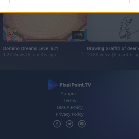
I want to allow Google to enable storage
related to analytics like cookies on web or
device identifiers in apps.
0:55
I want to allow Google to enable storage
related to functionality of the website or app.
Domino Dreams Level 621
Drawing Graffiti of deer
1.2K Views
|
6 months ago
10.8K Views
|
6 months a
I want to allow Google to enable storage
related to personalization.
I want to allow Google to enable storage
related to security, including authentication
functionality and fraud prevention, and other
Support
user protection.
Terms
DMCA Policy
Privacy Policy