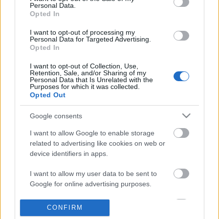
Personal Data.
information disclosed to third parties prior to your opt out.
Opted In
POPULAR VIDEOS
You may separately opt out of the further disclosure of your
personal information by third parties on the
IAB's List of
I want to opt-out of processing my
Personal Data for Targeted Advertising.
Downstream Participants
.
Opted In
Please note that this website/app uses one or more Google
I want to opt-out of Collection, Use,
services and may gather and store information including but
Retention, Sale, and/or Sharing of my
not limited to your visit or usage behaviour. You may click to
Personal Data that Is Unrelated with the
Purposes for which it was collected.
grant or deny consent to Google and its third-party tags to
Opted Out
use your data for below specified purposes in below Google
consent section.
3:07
Google consents
Midnight Groove
Relaxing sound, calmin
I want to allow Google to enable storage
2025- Amazing nature
151 Views | 10 months ago
related to advertising like cookies on web or
199 Views | 9 months a
device identifiers in apps.
I want to allow my user data to be sent to
FEATURED VIDEO
Google for online advertising purposes.
View More
I want to allow Google to send me
CONFIRM
personalized advertising.