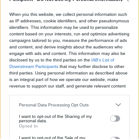
When you this website, we collect personal information such
Like
Rewards
Share
Report
as IP addresses, cookie identifiers, and other pseudonymous
identifiers. This information may be used to personalize
Subscribe here www.YouTube.com/Gvids

content based on your interests, run and optimize advertising
campaigns tailored to you, measure the performance of ads
 Custom Catfish Rig (Code Gvids 10% off) – Strong, Reliable 
and content, and derive insights about the audiences who
&...
engage with ads and content. This information may also be
disclosed by us to the third parties on the
IAB's List of
Downstream Participants
that may further disclose to other
third parties. Using personal information as described above
Comments
is an integral part of how we operate our website, make
revenue to support our staff, and generate relevant content
Only logged-in users have ability to comment.
for our audience. You can learn more about our data
collection and use practices in our Privacy Policy.
0 comments
Personal Data Processing Opt Outs
If you wish to opt out of the disclosure of your personal
I want to opt-out of the Sharing of my
information to third parties by us, please use the below opt-
personal data.
out and confirm your selection. Please note that after your
Opted In
No comments
opt out request is process, you may see interest based ads
I want to opt-out of the Sale of my
based on personal information utilized by us or personal