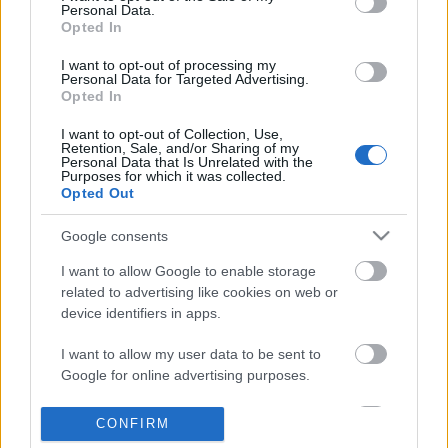
Personal Data.
information disclosed to third parties prior to your opt out.
Opted In
POPULAR VIDEOS
You may separately opt out of the further disclosure of your
personal information by third parties on the
IAB's List of
I want to opt-out of processing my
Personal Data for Targeted Advertising.
Downstream Participants
.
Opted In
Please note that this website/app uses one or more Google
I want to opt-out of Collection, Use,
services and may gather and store information including but
Retention, Sale, and/or Sharing of my
not limited to your visit or usage behaviour. You may click to
Personal Data that Is Unrelated with the
Purposes for which it was collected.
grant or deny consent to Google and its third-party tags to
Opted Out
use your data for below specified purposes in below Google
consent section.
0:56
Google consents
Domino Dreams Level 1323
Forza Horizon 6_ _Do It 
I want to allow Google to enable storage
Weekly Challenge Guide!
2.3K Views | 3 months ago
related to advertising like cookies on web or
58 Views | 2 days ago
device identifiers in apps.
I want to allow my user data to be sent to
FEATURED VIDEO
View More
Google for online advertising purposes.
I want to allow Google to send me
CONFIRM
personalized advertising.