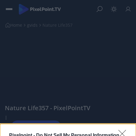
Home
gvids
Nature Life357
Nature Life357 - PixelPointTV
|
Pixelpoint -
Do Not Sell My Personal Information