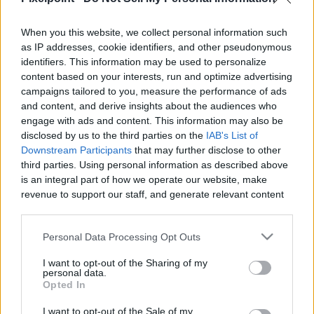
When you this website, we collect personal information such
Like
Rewards
Share
Report
as IP addresses, cookie identifiers, and other pseudonymous
identifiers. This information may be used to personalize
Subscribe here www.YouTube.com/Gvids

content based on your interests, run and optimize advertising
campaigns tailored to you, measure the performance of ads
 Custom Catfish Rig (Code Gvids 10% off) – Strong, Reliable 
and content, and derive insights about the audiences who
&...
engage with ads and content. This information may also be
disclosed by us to the third parties on the
IAB's List of
Downstream Participants
that may further disclose to other
third parties. Using personal information as described above
Comments
is an integral part of how we operate our website, make
revenue to support our staff, and generate relevant content
Only logged-in users have ability to comment.
for our audience. You can learn more about our data
collection and use practices in our Privacy Policy.
0 comments
Personal Data Processing Opt Outs
If you wish to opt out of the disclosure of your personal
I want to opt-out of the Sharing of my
information to third parties by us, please use the below opt-
personal data.
out and confirm your selection. Please note that after your
Opted In
No comments
opt out request is process, you may see interest based ads
I want to opt-out of the Sale of my
based on personal information utilized by us or personal