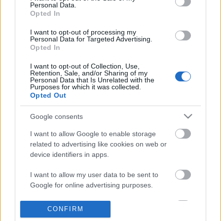
Personal Data.
information disclosed to third parties prior to your opt out.
Opted In
POPULAR VIDEOS
You may separately opt out of the further disclosure of your
personal information by third parties on the
IAB's List of
I want to opt-out of processing my
Personal Data for Targeted Advertising.
Downstream Participants
.
Opted In
Please note that this website/app uses one or more Google
I want to opt-out of Collection, Use,
services and may gather and store information including but
Retention, Sale, and/or Sharing of my
not limited to your visit or usage behaviour. You may click to
Personal Data that Is Unrelated with the
Purposes for which it was collected.
grant or deny consent to Google and its third-party tags to
Opted Out
use your data for below specified purposes in below Google
consent section.
5:38
Google consents
WHAT I GOT FROM DISNEYLAND PARIS -
Warrior Poem Music
I want to allow Google to enable storage
DISNEYLAND PARIS HAUL
1.7K Views | 6 months 
related to advertising like cookies on web or
1.3K Views | 4 months ago
device identifiers in apps.
I want to allow my user data to be sent to
FEATURED VIDEO
View More
Google for online advertising purposes.
I want to allow Google to send me
CONFIRM
personalized advertising.