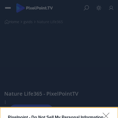
Home
gvids
Nature Life365
Nature Life365 - PixelPointTV
|
Pixelpoint -
Do Not Sell My Personal Information