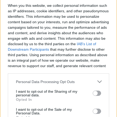
When you this website, we collect personal information such
as IP addresses, cookie identifiers, and other pseudonymous
Like
Rewards
Share
Report
identifiers. This information may be used to personalize
content based on your interests, run and optimize advertising
Get rich or die trying. One copper at a time.
campaigns tailored to you, measure the performance of ads
and content, and derive insights about the audiences who
engage with ads and content. This information may also be
Comments
disclosed by us to the third parties on the
IAB's List of
Downstream Participants
that may further disclose to other
third parties. Using personal information as described above
Only logged-in users have ability to comment.
is an integral part of how we operate our website, make
revenue to support our staff, and generate relevant content
0 comments
for our audience. You can learn more about our data
collection and use practices in our Privacy Policy.
Personal Data Processing Opt Outs
If you wish to opt out of the disclosure of your personal
No comments
I want to opt-out of the Sharing of my
information to third parties by us, please use the below opt-
personal data.
out and confirm your selection. Please note that after your
Opted In
opt out request is process, you may see interest based ads
POPULAR VIDEOS
I want to opt-out of the Sale of my
based on personal information utilized by us or personal
Personal Data.
information disclosed to third parties prior to your opt out.