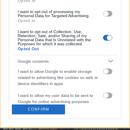
Opted In
You may separately opt out of the further disclosure of your
personal information by third parties on the
IAB's List of
I want to opt-out of processing my
Personal Data for Targeted Advertising.
Downstream Participants
.
Opted In
Please note that this website/app uses one or more Google
I want to opt-out of Collection, Use,
services and may gather and store information including but
Retention, Sale, and/or Sharing of my
not limited to your visit or usage behaviour. You may click to
Personal Data that Is Unrelated with the
0:58
Purposes for which it was collected.
grant or deny consent to Google and its third-party tags to
Opted Out
use your data for below specified purposes in below Google
Domino Dreams - 4060
Drawing Graffiti Charac
consent section.
Eyes
Google consents
301 Views | 9 months ago
15.5K Views | 3 months
I want to allow Google to enable storage
related to advertising like cookies on web or
device identifiers in apps.
FEATURED VIDEO
View More
I want to allow my user data to be sent to
Google for online advertising purposes.
CONFIRM
I want to allow Google to send me
personalized advertising.