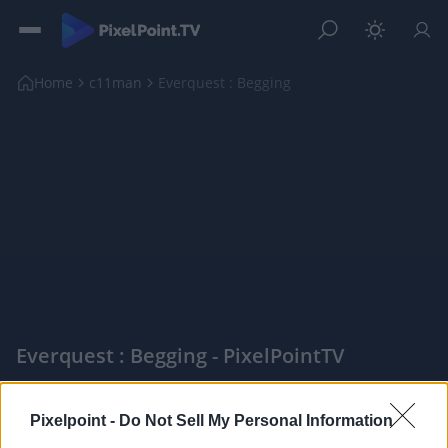
Home
c11man
Everquest : Begging
Everquest : Begging - PixelPointTV
|
Pixelpoint -
Do Not Sell My Personal Information