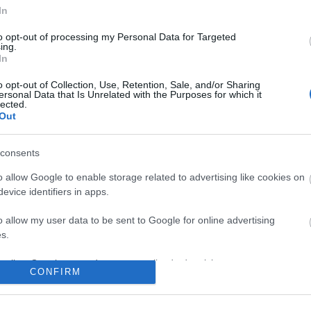
In
to opt-out of processing my Personal Data for Targeted
ing.
In
o opt-out of Collection, Use, Retention, Sale, and/or Sharing
ersonal Data that Is Unrelated with the Purposes for which it
lected.
Out
consents
o allow Google to enable storage related to advertising like cookies on
evice identifiers in apps.
o allow my user data to be sent to Google for online advertising
s.
to allow Google to send me personalized advertising.
CONFIRM
o allow Google to enable storage related to analytics like cookies on