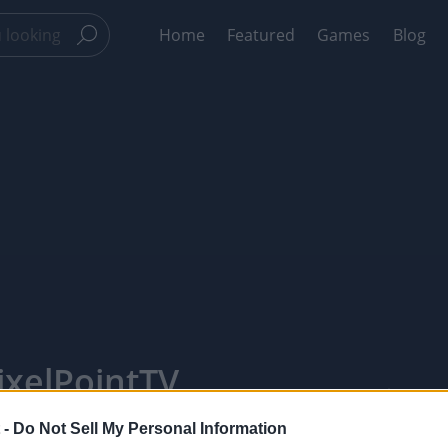
Home
Featured
Games
Blog
ixelPointTV
 -
Do Not Sell My Personal Information
Like
Rewards
Sh