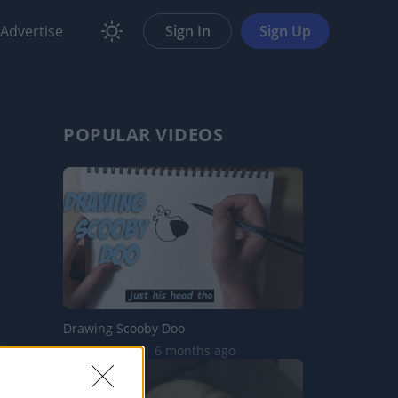
Advertise
Sign In
Sign Up
POPULAR VIDEOS
Drawing Scooby Doo
419.7K Views | 6 months ago
are
Report