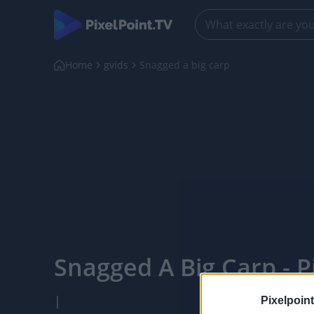
Home
gvids
Snagged a big carp
Snagged A Big Carp - P
|
Pixelpoint