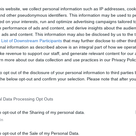
is website, we collect personal information such as IP addresses, cook
, and other pseudonymous identifiers. This information may be used to p
ed on your interests, run and optimize advertising campaigns tailored t
 performance of ads and content, and derive insights about the audie
e & Ready ...
ads and content. This information may also be disclosed by us to the t
 List of Downstream Participants
that may further disclose to other third
nal information as described above is an integral part of how we opera
ke revenue to support our staff, and generate relevant content for our
n more about our data collection and use practices in our Privacy Polic
n users have ability to comment.
to opt out of the disclosure of your personal information to third parties 
he below opt-out and confirm your selection. Please note that after you
process, you may see interest based ads based on personal information 
al information disclosed to third parties prior to your opt out. You may
he further disclosure of your personal information by third parties on th
l Data Processing Opt Outs
Participants
.
No comments
o opt-out of the Sharing of my personal data.
 that this website/app uses one or more Google services and may gath
In
including but not limited to your visit or usage behaviour. You may click 
 to Google and its third-party tags to use your data for below specifi
o opt-out of the Sale of my Personal Data.
ogle consent section.