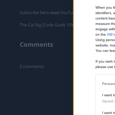
When you th
Subscribe here www.YouTube.com/Gvids

identifiers
content bas
measure the
The Cat Rig (Code Gvids 10% off) – Strong, Reliabl
engage with 
on the
IAB's
Using perso
Comments
website, ma
You can lear
Only logged-i
If you wish 
0 comments
please use t
request is 
us or person
opt out of t
Persona
Downstream 
I want t
Please note
Opted 
information 
deny consent
I want t
in below Go