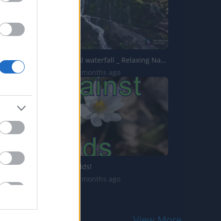
Most Beautiful waterfall _ Relaxing Nature Sound _ Soothi...
279 Views | 7 months ago
Against All Odds!
438 Views | 5 months ago
View More