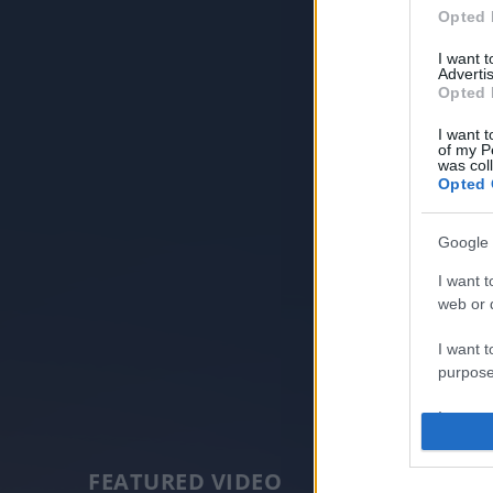
Opted 
I want 
Advertis
Opted 
I want t
of my P
was col
Opted 
Google 
I want t
web or d
I want t
purpose
I want 
I want t
FEATURED VIDEO