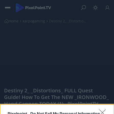
Home
karpogaming
Destiny 2_ _Distortions_ FULL Quest Guide! How To ...
Destiny 2_ _Distortions_ FULL Quest
Guide! How To Get The NEW _IRONWOOD_
Hand Cannon TODAY (1) - PixelPointTV
|
Pixelpoint -
Do Not Sell My Personal Information