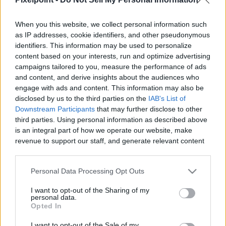
When you this website, we collect personal information such
as IP addresses, cookie identifiers, and other pseudonymous
identifiers. This information may be used to personalize
Like
Rewards
Share
Report
content based on your interests, run and optimize advertising
campaigns tailored to you, measure the performance of ads
Destiny 2_ _Distortions_ FULL Quest Guide! How To Get The 
and content, and derive insights about the audiences who
NEW _IRONWOOD_ Hand Cannon TODAY (1)
engage with ads and content. This information may also be
disclosed by us to the third parties on the
IAB's List of
Downstream Participants
that may further disclose to other
third parties. Using personal information as described above
Comments
is an integral part of how we operate our website, make
revenue to support our staff, and generate relevant content
for our audience. You can learn more about our data
Only logged-in users have ability to comment.
collection and use practices in our Privacy Policy.
0 comments
Personal Data Processing Opt Outs
If you wish to opt out of the disclosure of your personal
I want to opt-out of the Sharing of my
information to third parties by us, please use the below opt-
personal data.
out and confirm your selection. Please note that after your
Opted In
No comments
opt out request is process, you may see interest based ads
I want to opt-out of the Sale of my
based on personal information utilized by us or personal