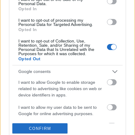
Personal Data.
information disclosed to third parties prior to your opt out.
Opted In
POPULAR VIDEOS
You may separately opt out of the further disclosure of your
personal information by third parties on the
IAB's List of
I want to opt-out of processing my
Personal Data for Targeted Advertising.
Downstream Participants
.
Opted In
Please note that this website/app uses one or more Google
I want to opt-out of Collection, Use,
services and may gather and store information including but
Retention, Sale, and/or Sharing of my
not limited to your visit or usage behaviour. You may click to
Personal Data that Is Unrelated with the
Purposes for which it was collected.
grant or deny consent to Google and its third-party tags to
Opted Out
use your data for below specified purposes in below Google
consent section.
3:46
Google consents
✨ The Magic of Whipped Coffee Water
Assassins Creed_ Black
I want to allow Google to enable storage
& Sugar | Homemade ...
_Soot The Cat_ Pet G...
related to advertising like cookies on web or
21.6K Views | 4 months ago
319 Views | 3 days ago
device identifiers in apps.
I want to allow my user data to be sent to
FEATURED VIDEO
Google for online advertising purposes.
View More
I want to allow Google to send me
CONFIRM
personalized advertising.