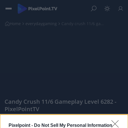
Home
everydaygaming
Candy crush 11/6 gameplay level 6282
Candy Crush 11/6 Gameplay Level 6282 -
PixelPointTV
|
Pixelpoint -
Do Not Sell My Personal Information