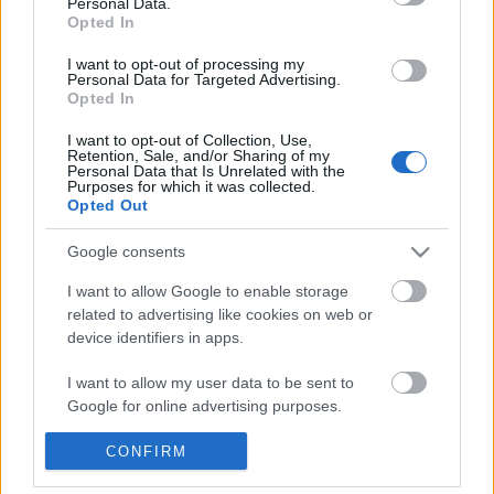
Personal Data.
POPULAR VIDEOS
information disclosed to third parties prior to your opt out.
Opted In
You may separately opt out of the further disclosure of your
personal information by third parties on the
IAB's List of
I want to opt-out of processing my
Personal Data for Targeted Advertising.
Downstream Participants
.
Opted In
Please note that this website/app uses one or more Google
I want to opt-out of Collection, Use,
services and may gather and store information including but
Retention, Sale, and/or Sharing of my
not limited to your visit or usage behaviour. You may click to
Personal Data that Is Unrelated with the
Purposes for which it was collected.
grant or deny consent to Google and its third-party tags to
Opted Out
use your data for below specified purposes in below Google
1:00
consent section.
Google consents
Ernest Hemingway - Epic Writers - One
Jessie Chris on her new
Minute History
60.5K Views | 5 months
I want to allow Google to enable storage
11.8K Views | 5 months ago
related to advertising like cookies on web or
device identifiers in apps.
FEATURED VIDEO
I want to allow my user data to be sent to
View More
Google for online advertising purposes.
I want to allow Google to send me
CONFIRM
personalized advertising.