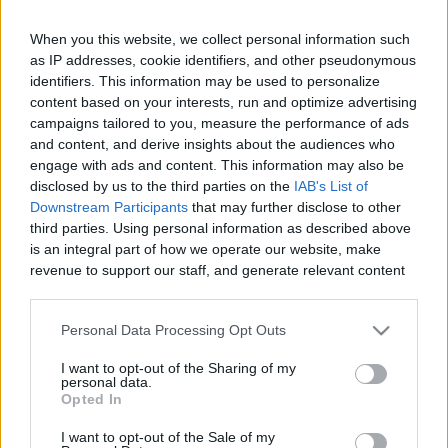
When you this website, we collect personal information such
as IP addresses, cookie identifiers, and other pseudonymous
Like
Rewards
Share
Report
identifiers. This information may be used to personalize
content based on your interests, run and optimize advertising
campaigns tailored to you, measure the performance of ads
Candy Crush level 6282 throws you into a tight, move‑limited 
and content, and derive insights about the audiences who
board where every decision matters, pushing...
engage with ads and content. This information may also be
disclosed by us to the third parties on the
IAB's List of
Downstream Participants
that may further disclose to other
Comments
third parties. Using personal information as described above
is an integral part of how we operate our website, make
revenue to support our staff, and generate relevant content
Only logged-in users have ability to comment.
for our audience. You can learn more about our data
0 comments
collection and use practices in our Privacy Policy.
Personal Data Processing Opt Outs
If you wish to opt out of the disclosure of your personal
I want to opt-out of the Sharing of my
information to third parties by us, please use the below opt-
personal data.
out and confirm your selection. Please note that after your
No comments
Opted In
opt out request is process, you may see interest based ads
I want to opt-out of the Sale of my
based on personal information utilized by us or personal