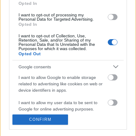
information disclosed to third parties prior to your opt out.
Opted In
You may separately opt out of the further disclosure of your
personal information by third parties on the
IAB's List of
I want to opt-out of processing my
Personal Data for Targeted Advertising.
Downstream Participants
.
Opted In
Please note that this website/app uses one or more Google
I want to opt-out of Collection, Use,
services and may gather and store information including but
Retention, Sale, and/or Sharing of my
not limited to your visit or usage behaviour. You may click to
Personal Data that Is Unrelated with the
Purposes for which it was collected.
grant or deny consent to Google and its third-party tags to
2:07
Opted Out
use your data for below specified purposes in below Google
consent section.
Assassins Creed_ Black Flag Resynced
Drawing Scooby Doo
Google consents
_Exotic Sea Shells_ ...
419.8K Views | 6 month
I want to allow Google to enable storage
22 Views | 3 days ago
related to advertising like cookies on web or
device identifiers in apps.
FEATURED VIDEO
View More
I want to allow my user data to be sent to
Google for online advertising purposes.
CONFIRM
I want to allow Google to send me
personalized advertising.