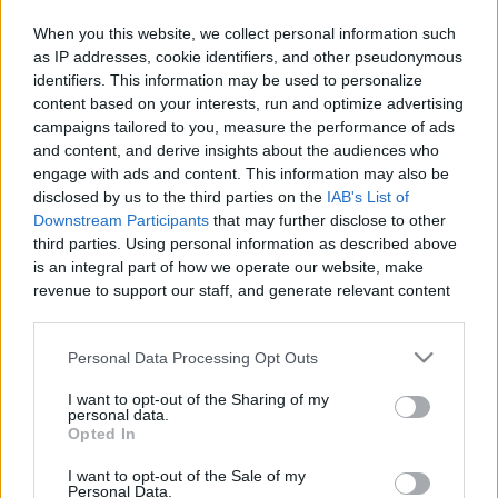
When you this website, we collect personal information such
as IP addresses, cookie identifiers, and other pseudonymous
identifiers. This information may be used to personalize
Like
Rewards
Share
Report
content based on your interests, run and optimize advertising
campaigns tailored to you, measure the performance of ads
MY DRAW VIDIO
and content, and derive insights about the audiences who
engage with ads and content. This information may also be
disclosed by us to the third parties on the
IAB's List of
Comments
Downstream Participants
that may further disclose to other
third parties. Using personal information as described above
is an integral part of how we operate our website, make
Only logged-in users have ability to comment.
revenue to support our staff, and generate relevant content
for our audience. You can learn more about our data
0 comments
collection and use practices in our Privacy Policy.
Personal Data Processing Opt Outs
If you wish to opt out of the disclosure of your personal
I want to opt-out of the Sharing of my
information to third parties by us, please use the below opt-
personal data.
No comments
out and confirm your selection. Please note that after your
Opted In
opt out request is process, you may see interest based ads
I want to opt-out of the Sale of my
based on personal information utilized by us or personal
POPULAR VIDEOS
Personal Data.