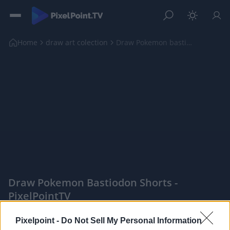
Home
draw art colection
Draw Pokemon bastiodon shorts
Draw Pokemon Bastiodon Shorts -
PixelPointTV
|
Pixelpoint -
Do Not Sell My Personal Information