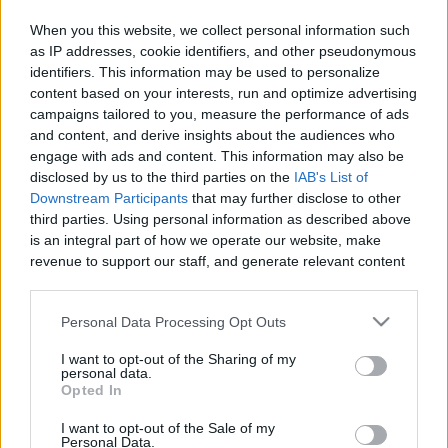
When you this website, we collect personal information such
as IP addresses, cookie identifiers, and other pseudonymous
identifiers. This information may be used to personalize
Like
Rewards
Share
Report
content based on your interests, run and optimize advertising
campaigns tailored to you, measure the performance of ads
MY DRAW VIDIO
and content, and derive insights about the audiences who
engage with ads and content. This information may also be
disclosed by us to the third parties on the
IAB's List of
Comments
Downstream Participants
that may further disclose to other
third parties. Using personal information as described above
is an integral part of how we operate our website, make
Only logged-in users have ability to comment.
revenue to support our staff, and generate relevant content
for our audience. You can learn more about our data
0 comments
collection and use practices in our Privacy Policy.
Personal Data Processing Opt Outs
If you wish to opt out of the disclosure of your personal
I want to opt-out of the Sharing of my
information to third parties by us, please use the below opt-
personal data.
No comments
out and confirm your selection. Please note that after your
Opted In
opt out request is process, you may see interest based ads
I want to opt-out of the Sale of my
based on personal information utilized by us or personal
POPULAR VIDEOS
Personal Data.