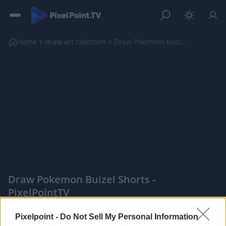
Home
draw art colection
Draw Pokemon buizel shorts
Draw Pokemon Buizel Shorts -
PixelPointTV
|
Pixelpoint -
Do Not Sell My Personal Information