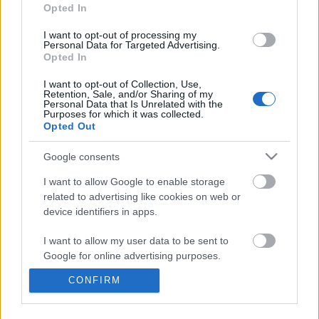
information disclosed to third parties prior to your opt out.
Opted In
You may separately opt out of the further disclosure of your
personal information by third parties on the
IAB's List of
I want to opt-out of processing my
Personal Data for Targeted Advertising.
Downstream Participants
.
Opted In
Please note that this website/app uses one or more Google
I want to opt-out of Collection, Use,
services and may gather and store information including but
Retention, Sale, and/or Sharing of my
not limited to your visit or usage behaviour. You may click to
Personal Data that Is Unrelated with the
Purposes for which it was collected.
grant or deny consent to Google and its third-party tags to
1:45
Opted Out
use your data for below specified purposes in below Google
consent section.
"Tardigrades Can SURVIVE in SPACE for
Psychology of People w
Google consents
10 DAYS!
birthdays
I want to allow Google to enable storage
237 Views | 5 months ago
348 Views | 6 months a
related to advertising like cookies on web or
device identifiers in apps.
FEATURED VIDEO
View More
I want to allow my user data to be sent to
Google for online advertising purposes.
CONFIRM
I want to allow Google to send me
personalized advertising.