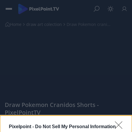
Home
draw art colection
Draw Pokemon cranidos shorts
Draw Pokemon Cranidos Shorts -
PixelPointTV
|
Pixelpoint -
Do Not Sell My Personal Information