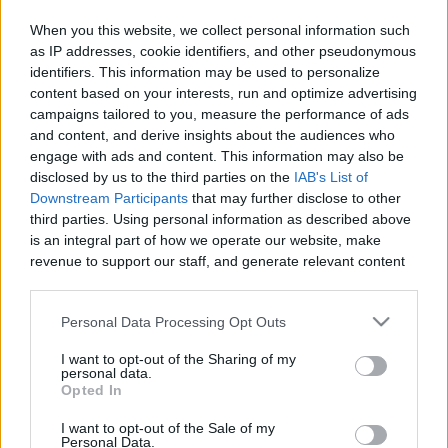
When you this website, we collect personal information such
as IP addresses, cookie identifiers, and other pseudonymous
identifiers. This information may be used to personalize
Like
Rewards
Share
Report
content based on your interests, run and optimize advertising
campaigns tailored to you, measure the performance of ads
MY DRAW VIDIO
and content, and derive insights about the audiences who
engage with ads and content. This information may also be
disclosed by us to the third parties on the
IAB's List of
Comments
Downstream Participants
that may further disclose to other
third parties. Using personal information as described above
is an integral part of how we operate our website, make
Only logged-in users have ability to comment.
revenue to support our staff, and generate relevant content
for our audience. You can learn more about our data
0 comments
collection and use practices in our Privacy Policy.
Personal Data Processing Opt Outs
If you wish to opt out of the disclosure of your personal
I want to opt-out of the Sharing of my
information to third parties by us, please use the below opt-
personal data.
No comments
out and confirm your selection. Please note that after your
Opted In
opt out request is process, you may see interest based ads
I want to opt-out of the Sale of my
based on personal information utilized by us or personal
POPULAR VIDEOS
Personal Data.