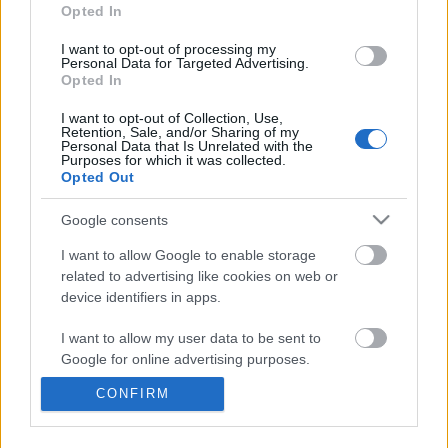
information disclosed to third parties prior to your opt out.
Opted In
You may separately opt out of the further disclosure of your
personal information by third parties on the
IAB's List of
I want to opt-out of processing my
Personal Data for Targeted Advertising.
Downstream Participants
.
Opted In
Please note that this website/app uses one or more Google
I want to opt-out of Collection, Use,
services and may gather and store information including but
Retention, Sale, and/or Sharing of my
not limited to your visit or usage behaviour. You may click to
Personal Data that Is Unrelated with the
Purposes for which it was collected.
grant or deny consent to Google and its third-party tags to
2:36
Opted Out
use your data for below specified purposes in below Google
consent section.
Destiny 2_ _Stag Pincer_ EXOTIC
Assassins Creed_ Black
Google consents
Sparrow Guide! How To Get...
_Explorer Outfit_ Lo...
I want to allow Google to enable storage
342 Views | 1 month ago
185 Views | 1 day ago
related to advertising like cookies on web or
device identifiers in apps.
FEATURED VIDEO
View More
I want to allow my user data to be sent to
Google for online advertising purposes.
CONFIRM
I want to allow Google to send me
personalized advertising.