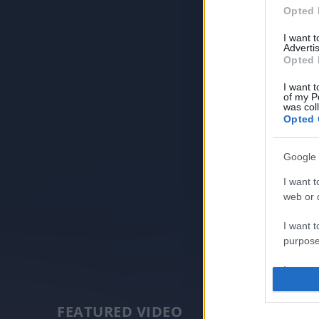
Opted 
I want 
Advertis
Opted 
I want t
of my P
was col
Opted 
Google 
I want t
web or d
I want t
purpose
I want 
I want t
FEATURED VIDEO