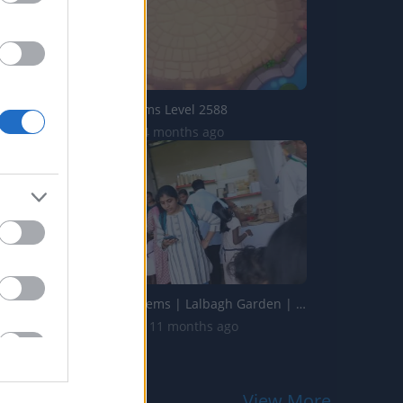
Domino Dreams Level 2588
1.6K Views | 4 months ago
Handicrafts Items | Lalbagh Garden | Bengaluru | Karnatak...
11.2K Views | 11 months ago
View More