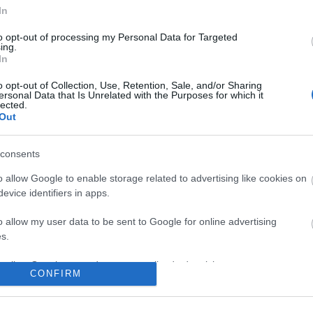
In
to opt-out of processing my Personal Data for Targeted
ing.
In
o opt-out of Collection, Use, Retention, Sale, and/or Sharing
ersonal Data that Is Unrelated with the Purposes for which it
lected.
Out
consents
o allow Google to enable storage related to advertising like cookies on
evice identifiers in apps.
o allow my user data to be sent to Google for online advertising
s.
to allow Google to send me personalized advertising.
CONFIRM
o allow Google to enable storage related to analytics like cookies on