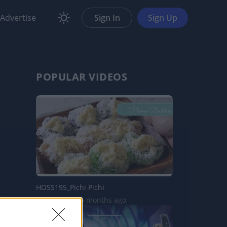
Advertise
Sign In
Sign Up
POPULAR VIDEOS
HOSS195_Pichi Pichi
1.1K Views | 5 months ago
are
Report