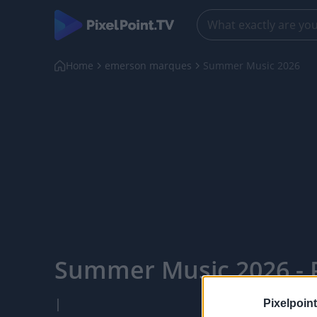
Home
emerson marques
Summer Music 2026
Summer Music 2026 - P
|
Pixelpoint