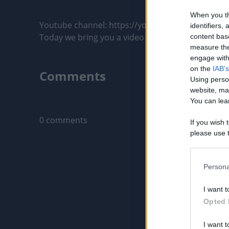
When you th
Youtube channel: https://youtu.be/k3a39nZK4yc

identifiers
Today we bring you a video made with great care fo
content bas
measure the
engage with 
on the
IAB's
Comments
Using perso
website, ma
You can lear
Only logged-i
0 comments
If you wish 
please use t
request is 
us or person
opt out of t
Persona
Downstream 
I want t
Please note
Opted 
information 
deny consent
I want t
in below Go