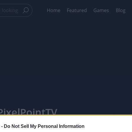
Home
Featured
Games
Blog
ixelPointTV
 -
Do Not Sell My Personal Information
Like
Rewards
Sh