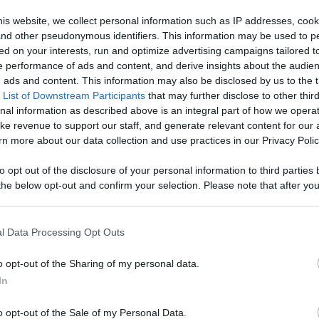
is website, we collect personal information such as IP addresses, cook
, and other pseudonymous identifiers. This information may be used to p
r all our...
ed on your interests, run and optimize advertising campaigns tailored t
 performance of ads and content, and derive insights about the audie
ads and content. This information may also be disclosed by us to the t
 List of Downstream Participants
that may further disclose to other third
nal information as described above is an integral part of how we opera
ke revenue to support our staff, and generate relevant content for our
n more about our data collection and use practices in our Privacy Polic
n users have ability to comment.
to opt out of the disclosure of your personal information to third parties 
he below opt-out and confirm your selection. Please note that after you
process, you may see interest based ads based on personal information 
al information disclosed to third parties prior to your opt out. You may
No comments
he further disclosure of your personal information by third parties on th
l Data Processing Opt Outs
Participants
.
o opt-out of the Sharing of my personal data.
 that this website/app uses one or more Google services and may gath
In
including but not limited to your visit or usage behaviour. You may click 
 to Google and its third-party tags to use your data for below specifi
o opt-out of the Sale of my Personal Data.
ogle consent section.