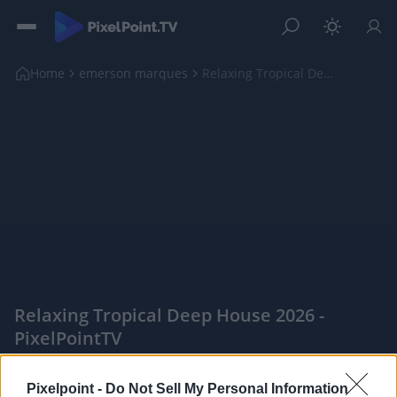
Home
emerson marques
Relaxing Tropical Deep House 2026
Relaxing Tropical Deep House 2026 -
PixelPointTV
|
Pixelpoint -
Do Not Sell My Personal Information