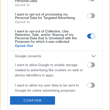
Personal Data.
POPULAR VIDEOS
information disclosed to third parties prior to your opt out.
Opted In
You may separately opt out of the further disclosure of your
personal information by third parties on the
IAB's List of
I want to opt-out of processing my
Personal Data for Targeted Advertising.
Downstream Participants
.
Opted In
Please note that this website/app uses one or more Google
I want to opt-out of Collection, Use,
services and may gather and store information including but
Retention, Sale, and/or Sharing of my
not limited to your visit or usage behaviour. You may click to
Personal Data that Is Unrelated with the
Purposes for which it was collected.
grant or deny consent to Google and its third-party tags to
Opted Out
use your data for below specified purposes in below Google
1:31
consent section.
Google consents
Drawing UCHIHA ITACHI crying |
Drink Vs. Drank
Naruto Shipudden
149K Views | 6 months 
I want to allow Google to enable storage
9.8K Views | 6 months ago
related to advertising like cookies on web or
device identifiers in apps.
FEATURED VIDEO
I want to allow my user data to be sent to
View More
Google for online advertising purposes.
I want to allow Google to send me
CONFIRM
personalized advertising.