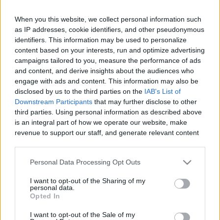
When you this website, we collect personal information such
as IP addresses, cookie identifiers, and other pseudonymous
Like
Rewards
Share
Report
identifiers. This information may be used to personalize
content based on your interests, run and optimize advertising
campaigns tailored to you, measure the performance of ads
Youtube channel: https://youtu.be/k3a39nZK4yc

and content, and derive insights about the audiences who
Today we bring you a video made with great care for all our...
engage with ads and content. This information may also be
disclosed by us to the third parties on the
IAB's List of
Downstream Participants
that may further disclose to other
Comments
third parties. Using personal information as described above
is an integral part of how we operate our website, make
revenue to support our staff, and generate relevant content
Only logged-in users have ability to comment.
for our audience. You can learn more about our data
0 comments
collection and use practices in our Privacy Policy.
Personal Data Processing Opt Outs
If you wish to opt out of the disclosure of your personal
I want to opt-out of the Sharing of my
information to third parties by us, please use the below opt-
personal data.
out and confirm your selection. Please note that after your
No comments
Opted In
opt out request is process, you may see interest based ads
I want to opt-out of the Sale of my
based on personal information utilized by us or personal