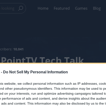
Home
Featured
Games
Blog
scribers:
10,041
lPointTV Tech Talk
ary 2019
 -
Do Not Sell My Personal Information
is website, we collect personal information such as IP addresses, cook
el Info
Videos
, and other pseudonymous identifiers. This information may be used to p
ed on your interests, run and optimize advertising campaigns tailored t
 performance of ads and content, and derive insights about the audie
ads and content. This information may also be disclosed by us to the t