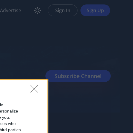
Advertise
Sign In
Sign Up
ie
ersonalize
o you,
nces who
hird parties