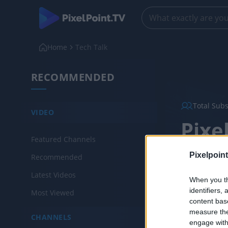
Home
Tech Talk
RECOMMENDED
Total Sub
VIDEO
Pixe
Featured Channels
Created: Janu
Pixelpoint
Recommended
Latest Videos
When you th
Chann
identifiers
Most Viewed
content bas
measure the
CHANNELS
engage with 