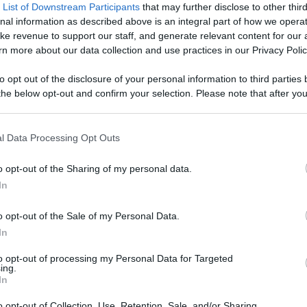
 DESCRIPTION
 List of Downstream Participants
that may further disclose to other third
nal information as described above is an integral part of how we opera
ke revenue to support our staff, and generate relevant content for our
n more about our data collection and use practices in our Privacy Polic
                            From new phones, to drones, to robot clones, yo
to opt out of the disclosure of your personal information to third parties 
l.                        
he below opt-out and confirm your selection. Please note that after you
process, you may see interest based ads based on personal information 
al information disclosed to third parties prior to your opt out. You may
he further disclosure of your personal information by third parties on th
l Data Processing Opt Outs
Participants
.
o opt-out of the Sharing of my personal data.
 that this website/app uses one or more Google services and may gath
In
including but not limited to your visit or usage behaviour. You may click 
CENT VIDEOS
 to Google and its third-party tags to use your data for below specifi
o opt-out of the Sale of my Personal Data.
ogle consent section.
In
to opt-out of processing my Personal Data for Targeted
ing.
In
o opt-out of Collection, Use, Retention, Sale, and/or Sharing