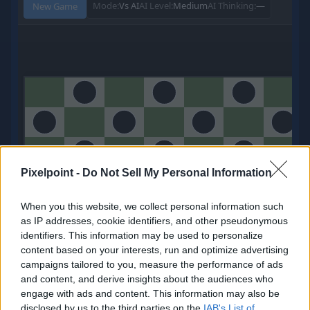
Pixelpoint -
Do Not Sell My Personal Information
When you this website, we collect personal information such
as IP addresses, cookie identifiers, and other pseudonymous
identifiers. This information may be used to personalize
0
content based on your interests, run and optimize advertising
Points
campaigns tailored to you, measure the performance of ads
My Balance
and content, and derive insights about the audiences who
engage with ads and content. This information may also be
Redeem
disclosed by us to the third parties on the
IAB's List of