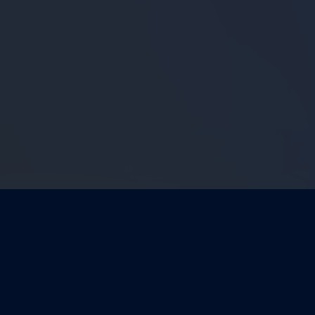
FEATURED VIDEO
View More