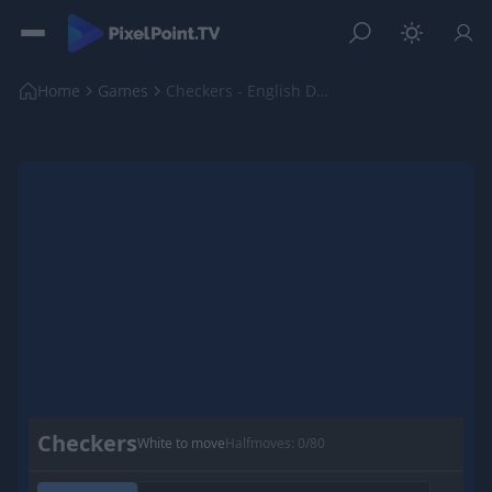
Home
Games
Checkers - English Draughts