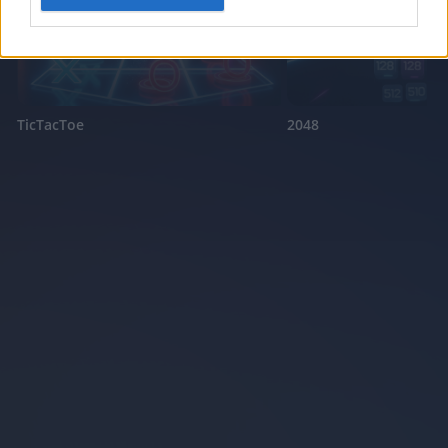
I want to allow Google to enable storage
related to security, including authentication
functionality and fraud prevention, and other
user protection.
TicTacToe
2048