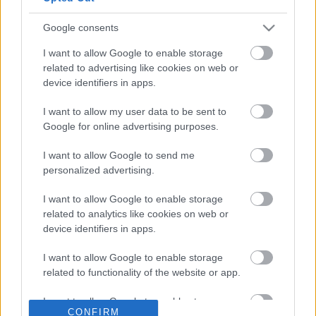
use your data for below specified purposes in below Google
download any software or create an account to start playing
consent section.
immediately. Whether you want to challenge a friend or test
Google consents
your wits against our intelligent computer opponent with
I want to allow Google to enable storage
adjustable difficulty settings our platform provides the
related to advertising like cookies on web or
smooth and responsive gameplay you deserve. Playing
device identifiers in apps.
Checkers regularly helps sharpen your logical thinking and
problem solving skills while providing hours of
I want to allow my user data to be sent to
entertainment. Plan your moves carefully and set up multi
Google for online advertising purposes.
jump combos to clear the board and claim victory. Join the
I want to allow Google to send me
community of strategy fans today and enjoy the best free
personalized advertising.
Checkers game on the web right in your browser.
I want to allow Google to enable storage
related to analytics like cookies on web or
OTHER GAMES
All
device identifiers in apps.
I want to allow Google to enable storage
related to functionality of the website or app.
I want to allow Google to enable storage
CONFIRM
related to personalization.