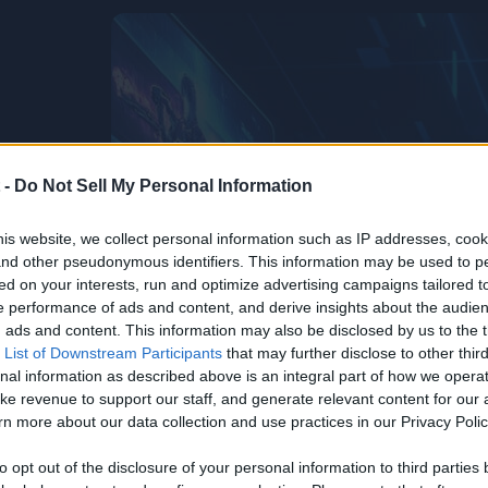
 -
Do Not Sell My Personal Information
is website, we collect personal information such as IP addresses, cook
, and other pseudonymous identifiers. This information may be used to p
ed on your interests, run and optimize advertising campaigns tailored t
 performance of ads and content, and derive insights about the audie
ads and content. This information may also be disclosed by us to the t
 List of Downstream Participants
that may further disclose to other third
nal information as described above is an integral part of how we opera
ke revenue to support our staff, and generate relevant content for our
n more about our data collection and use practices in our Privacy Polic
to opt out of the disclosure of your personal information to third parties 