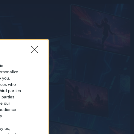
ie
ersonalize
o you,
nces who
hird parties
 parties.
te our
 audience.
y.
by us,