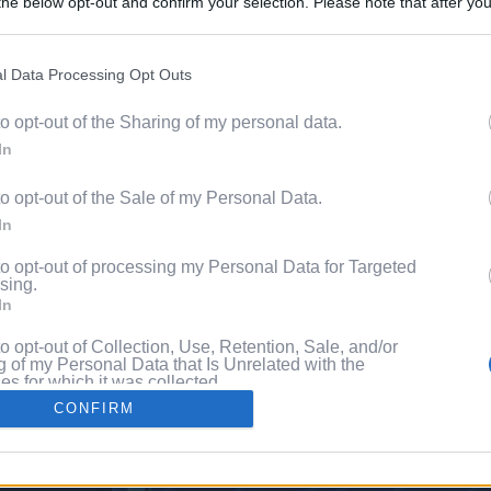
he below opt-out and confirm your selection. Please note that after you
Discover 
process, you may see interest based ads based on personal information 
ord?
al information disclosed to third parties prior to your opt out. You may
he further disclosure of your personal information by third parties on th
l Data Processing Opt Outs
with P
Participants
.
to opt-out of the Sharing of my personal data.
 that this website/app uses one or more Google services and may gath
In
including but not limited to your visit or usage behaviour. You may click 
 to Google and its third-party tags to use your data for below specifi
to opt-out of the Sale of my Personal Data.
ogle consent section.
In
to opt-out of processing my Personal Data for Targeted
sing.
In
to opt-out of Collection, Use, Retention, Sale, and/or
 of my Personal Data that Is Unrelated with the
s for which it was collected.
Out
CONFIRM
consents