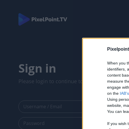
Pixelpoint
Sign in
When you th
identifiers
content bas
Please login to continue to your account.
measure the
engage with 
on the
IAB's
Using perso
website, ma
You can lear
If you wish 