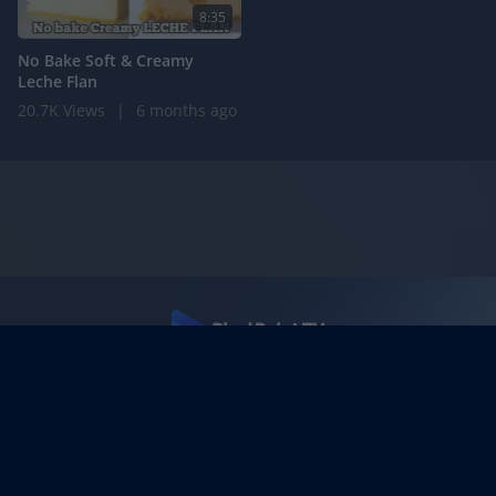
8:35
No Bake Soft & Creamy
Leche Flan
20.7K Views
|
6 months ago
Support
Terms
DMCA Policy
Privacy Policy