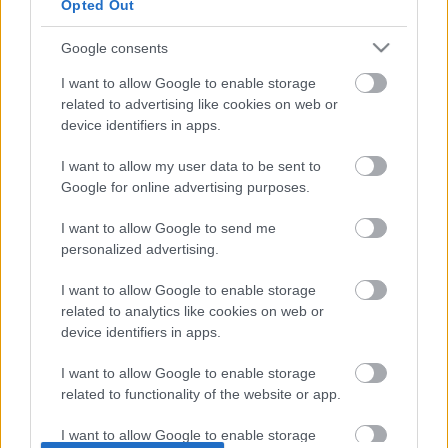
Opted Out
use your data for below specified purposes in below Google
decorating. 
consent section.
Google consents
I want to allow Google to enable storage
related to advertising like cookies on web or
Susbcribe now ❤️
device identifiers in apps.
I want to allow my user data to be sent to
Google for online advertising purposes.
I want to allow Google to send me
personalized advertising.
MOST RECENT VIDEOS
I want to allow Google to enable storage
related to analytics like cookies on web or
device identifiers in apps.
I want to allow Google to enable storage
related to functionality of the website or app.
1:00
I want to allow Google to enable storage
3:55