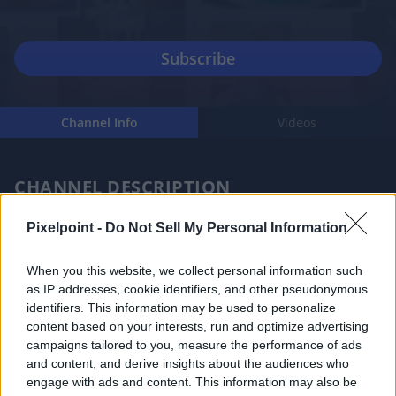
Channel Info
Videos
CHANNEL DESCRIPTION
Pixelpoint -
Do Not Sell My Personal Information
When you this website, we collect personal information such
as IP addresses, cookie identifiers, and other pseudonymous
My name is Anna, I’m a Filipino and I live in Australia. I 
identifiers. This information may be used to personalize
content based on your interests, run and optimize advertising
started to make basic cakes last 2016. I turned that 
campaigns tailored to you, measure the performance of ads
love of eating cake into the love of baking and 
and content, and derive insights about the audiences who
decorating for others. And I always like to be creative 
engage with ads and content. This information may also be