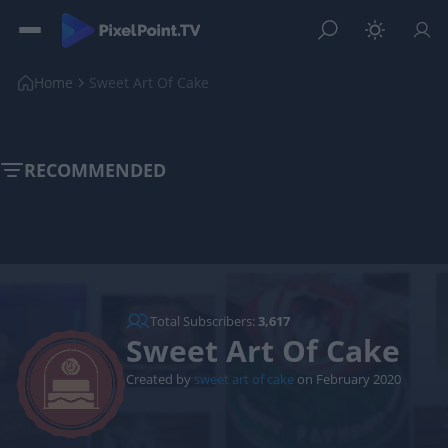
Home
Sweet Art Of Cake
RECOMMENDED
Total Subscribers:
3,617
Sweet Art Of Cake
Created by
sweet art of cake
on February 2020