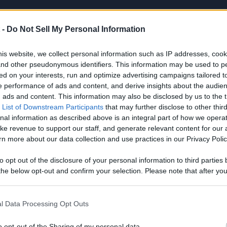
el Info
Videos
 -
Do Not Sell My Personal Information
is website, we collect personal information such as IP addresses, cook
, and other pseudonymous identifiers. This information may be used to p
 DESCRIPTION
ed on your interests, run and optimize advertising campaigns tailored t
 performance of ads and content, and derive insights about the audie
ads and content. This information may also be disclosed by us to the t
 List of Downstream Participants
that may further disclose to other third
nal information as described above is an integral part of how we opera
ke revenue to support our staff, and generate relevant content for our
n more about our data collection and use practices in our Privacy Polic
to opt out of the disclosure of your personal information to third parties 
he below opt-out and confirm your selection. Please note that after you
process, you may see interest based ads based on personal information 
CENT VIDEOS
al information disclosed to third parties prior to your opt out. You may
he further disclosure of your personal information by third parties on th
l Data Processing Opt Outs
Participants
.
o opt-out of the Sharing of my personal data.