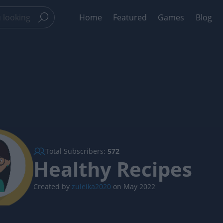
Home
Featured
Games
Blog
Total Subscribers:
572
Healthy Recipes
Created by
zuleika2020
on May 2022