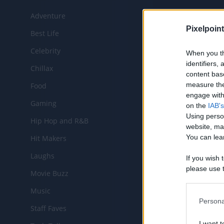
Adventure
Chann
Pixelpoint
Best Life
Celebrity
When you th
identifiers
Chillax
CHANNEL
content bas
measure the
Food
engage with 
Gaming
on the
IAB's
Using perso
Hip Hop and R&B
website, ma
You can lear
Hit Makers
Laughs
If you wish 
please use t
Movie Buzz
request is 
MOST RE
us or person
Music
opt out of t
Persona
Staff Faves
Downstream 
I want t