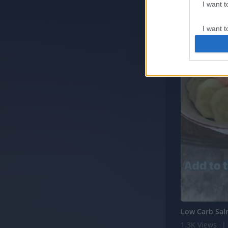
I want 
I want t
web or d
I want t
or app.
I want t
I want t
authenti
Low Carb Sa
1.3K Views
|