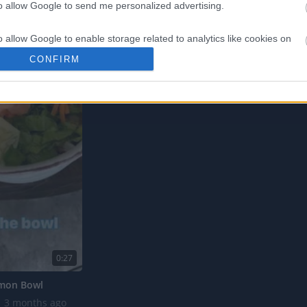
to allow Google to send me personalized advertising.
o allow Google to enable storage related to analytics like cookies on
evice identifiers in apps.
CONFIRM
o allow Google to enable storage related to functionality of the website
o allow Google to enable storage related to personalization.
o allow Google to enable storage related to security, including
cation functionality and fraud prevention, and other user protection.
0:27
lmon Bowl
3 months ago