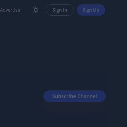
Advertise
Sign In
Sign Up