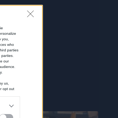
ie
ersonalize
o you,
nces who
hird parties
 parties.
te our
 audience.
y.
by us,
r opt out
utilized by
 separately
e
IAB's List of