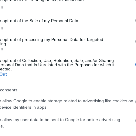
 that this website/app uses one or more Google services and may gath
In
including but not limited to your visit or usage behaviour. You may click 
 to Google and its third-party tags to use your data for below specifi
o opt-out of the Sale of my Personal Data.
ogle consent section.
4:00
In
to opt-out of processing my Personal Data for Targeted
ing.
In
3:09
o opt-out of Collection, Use, Retention, Sale, and/or Sharing
ersonal Data that Is Unrelated with the Purposes for which it
lected.
 QUINOA
Out
chicken no
L with Asian
2.1K Views
h ...
2 months ago
Delicious and Healthy Food,
consents
Perfect for Lunch Dinner!
o allow Google to enable storage related to advertising like cookies on
1.5K Views
|
4 months ago
evice identifiers in apps.
o allow my user data to be sent to Google for online advertising
s.