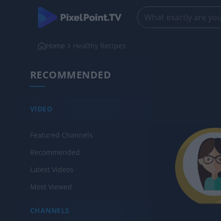
Home
Healthy Recipes
RECOMMENDED
VIDEO
Featured Channels
Recommended
Latest Videos
Most Viewed
CHANNELS