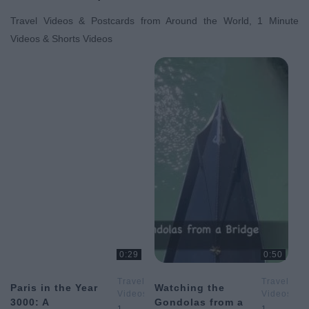
Travel Videos & Postcards from Around the World, 1 Minute
Videos & Shorts Videos
0:29
0:50
Travel
Travel
Paris in the Year
Watching the
Videos
Videos
3000: A
Gondolas from a
&
&