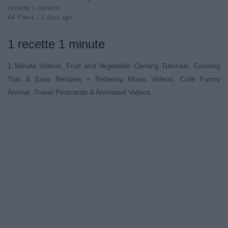
Minute
recette 1 minute
44 Views - 2 days ago
1 recette 1 minute
1 Minute Videos, Fruit and Vegetable Carving Tutorials, Cooking
Tips & Easy Recipes + Relaxing Music Videos, Cute Funny
Animal, Travel Postcards & Animated Videos