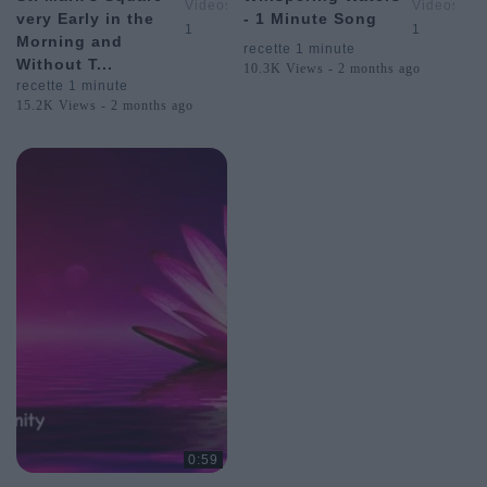
Videos
Videos
very Early in the
- 1 Minute Song
&
&
1
1
Morning and
Postcards
Postcards
recette 1 minute
Without T...
from
from
10.3K Views - 2 months ago
Around
Around
recette 1 minute
the
the
15.2K Views - 2 months ago
World
World
0:59