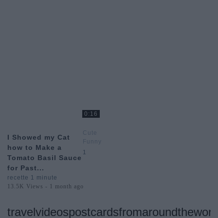
0:16
Cute
I Showed my Cat
Funny
how to Make a
Animal
1
Tomato Basil Sauce
Videos
for Past...
recette 1 minute
13.5K Views - 1 month ago
travelvideospostcardsfromaroundtheworl