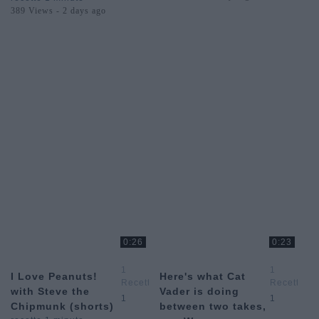
389 Views - 2 days ago
0:26
0:23
1
1
I Love Peanuts!
Here's what Cat
Recette
Recette
with Steve the
Vader is doing
1
1
1
1
Chipmunk (shorts)
between two takes,
Minute
Minute