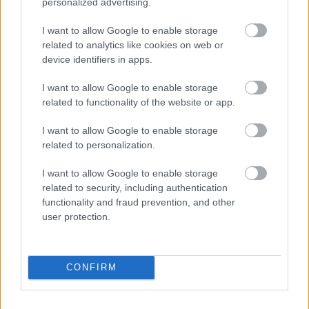
personalized advertising.
I want to allow Google to enable storage
related to analytics like cookies on web or
device identifiers in apps.
I want to allow Google to enable storage
related to functionality of the website or app.
I want to allow Google to enable storage
0:48
0:26
related to personalization.
Cute
Cute
Little Red Fjándi is
I Love Peanuts!
I want to allow Google to enable storage
Funny
Funny
Dancing in the Rain
with Steve the
related to security, including authentication
Animal
Animal
1
1
in Times Square...
Chipmunk (shorts)
functionality and fraud prevention, and other
Videos
Videos
recette 1 minute
recette 1 minute
user protection.
180 Views - 2 days ago
83 Views - 2 days ago
CONFIRM