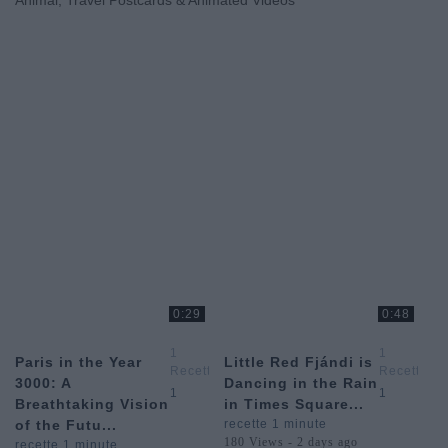
Animal, Travel Postcards & Animated Videos
0:29
0:48
1
1
Paris in the Year
Little Red Fjándi is
Recette
Recette
3000: A
Dancing in the Rain
1
1
1
1
Breathtaking Vision
in Times Square...
Minute
Minute
of the Futu...
recette 1 minute
180 Views - 2 days ago
recette 1 minute