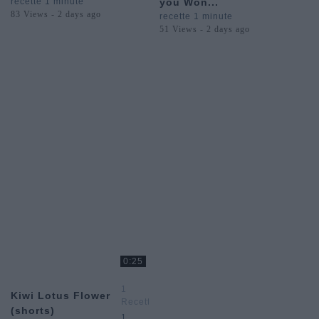
recette 1 minute
you Won...
83 Views - 2 days ago
recette 1 minute
51 Views - 2 days ago
0:25
1
Kiwi Lotus Flower
Recette
(shorts)
1
1