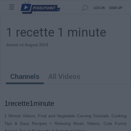
☰
LOG IN
SIGN UP
1 recette 1 minute
Joined on August 2019
Channels
All Videos
1recette1minute
1 Minute Videos, Fruit and Vegetable Carving Tutorials, Cooking
Tips & Easy Recipes + Relaxing Music Videos, Cute Funny