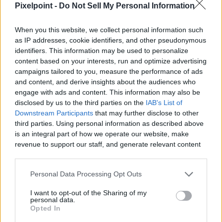
Pixelpoint -
Do Not Sell My Personal Information
When you this website, we collect personal information such
0:26
0:23
as IP addresses, cookie identifiers, and other pseudonymous
identifiers. This information may be used to personalize
1
1
I Love Peanuts!
Here's what Cat
content based on your interests, run and optimize advertising
Minute
Minute
with Steve the
Vader is doing
campaigns tailored to you, measure the performance of ads
Recipe
Recipe
1
1
Chipmunk (shorts)
between two takes,
and content, and derive insights about the audiences who
recette 1 minute
you Won...
engage with ads and content. This information may also be
83 Views - 2 days ago
recette 1 minute
disclosed by us to the third parties on the
IAB's List of
51 Views - 2 days ago
Downstream Participants
that may further disclose to other
third parties. Using personal information as described above
is an integral part of how we operate our website, make
revenue to support our staff, and generate relevant content
for our audience. You can learn more about our data
collection and use practices in our Privacy Policy.
Personal Data Processing Opt Outs
If you wish to opt out of the disclosure of your personal
I want to opt-out of the Sharing of my
information to third parties by us, please use the below opt-
personal data.
out and confirm your selection. Please note that after your
Opted In
opt out request is process, you may see interest based ads