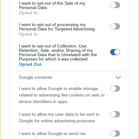
I want to opt-out of the Sale of my
based on personal information utilized by us or personal
Personal Data.
information disclosed to third parties prior to your opt out.
Opted In
You may separately opt out of the further disclosure of your
personal information by third parties on the
IAB's List of
I want to opt-out of processing my
Personal Data for Targeted Advertising.
Downstream Participants
.
0:25
Opted In
Please note that this website/app uses one or more Google
1
I want to opt-out of Collection, Use,
Kiwi Lotus Flower
services and may gather and store information including but
Minute
Retention, Sale, and/or Sharing of my
(shorts)
not limited to your visit or usage behaviour. You may click to
Personal Data that Is Unrelated with the
Recipe
1
Purposes for which it was collected.
grant or deny consent to Google and its third-party tags to
recette 1 minute
Opted Out
use your data for below specified purposes in below Google
44 Views - 2 days ago
consent section.
Google consents
cutefunnyanimalvideos
I want to allow Google to enable storage
related to advertising like cookies on web or
Cute Funny Animal Videos, AI Animal Videos, 1 Minute Videos &
device identifiers in apps.
Shorts Videos
I want to allow my user data to be sent to
Google for online advertising purposes.
I want to allow Google to send me