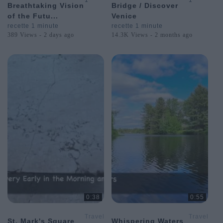
1
1
Breathtaking Vision
Bridge / Discover
Postcards
Postcards
of the Futu...
Venice
from
from
Around
Around
recette 1 minute
recette 1 minute
the
the
389 Views - 2 days ago
14.3K Views - 2 months ago
World
World
0:38
0:55
Travel
Travel
St. Mark's Square
Whispering Waters