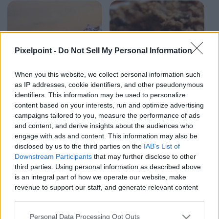
Pixelpoint -
Do Not Sell My Personal Information
When you this website, we collect personal information such
as IP addresses, cookie identifiers, and other pseudonymous
identifiers. This information may be used to personalize
content based on your interests, run and optimize advertising
campaigns tailored to you, measure the performance of ads
and content, and derive insights about the audiences who
engage with ads and content. This information may also be
2:21
2:03
disclosed by us to the third parties on the
IAB's List of
Downstream Participants
that may further disclose to other
SweetTreats
SweetTrea
Triple Chocolate
Peanut Butter
third parties. Using personal information as described above
Ice Cream |
Banana Cookies | 4
is an integral part of how we operate our website, make
SweetTreats
ingredients
revenue to support our staff, and generate relevant content
sweettreats
sweettreats
for our audience. You can learn more about our data
7.9K Views - 1 month ago
8.1K Views - 1 month ago
collection and use practices in our Privacy Policy.
Personal Data Processing Opt Outs