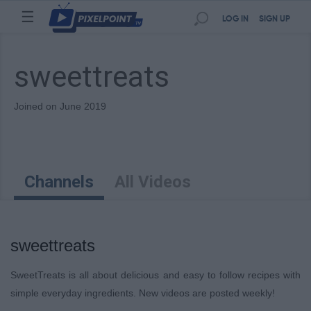
☰
LOG IN
SIGN UP
sweettreats
Joined on June 2019
Channels
All Videos
sweettreats
SweetTreats is all about delicious and easy to follow recipes with
simple everyday ingredients. New videos are posted weekly!