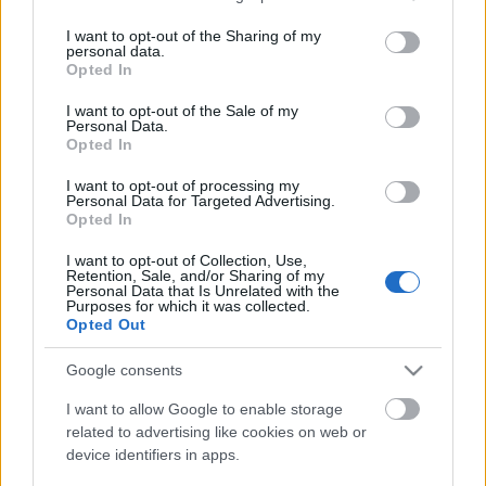
If you wish to opt out of the disclosure of your personal
I want to opt-out of the Sharing of my
information to third parties by us, please use the below opt-
personal data.
out and confirm your selection. Please note that after your
Opted In
opt out request is process, you may see interest based ads
I want to opt-out of the Sale of my
based on personal information utilized by us or personal
Personal Data.
information disclosed to third parties prior to your opt out.
Opted In
You may separately opt out of the further disclosure of your
personal information by third parties on the
IAB's List of
I want to opt-out of processing my
Personal Data for Targeted Advertising.
Downstream Participants
.
Opted In
Please note that this website/app uses one or more Google
I want to opt-out of Collection, Use,
services and may gather and store information including but
Retention, Sale, and/or Sharing of my
not limited to your visit or usage behaviour. You may click to
Personal Data that Is Unrelated with the
Purposes for which it was collected.
grant or deny consent to Google and its third-party tags to
0:43
2:00
Opted Out
use your data for below specified purposes in below Google
consent section.
SweetTreats
SweetTrea
Google consents
Butter Pecan
Chocolate Chunk
Cookie Cups |
Popcorn Cookies |
I want to allow Google to enable storage
Taffey Bakery
SweetTreats
related to advertising like cookies on web or
sweettreats
sweettreats
device identifiers in apps.
1.4K Views - 1 month ago
8.5K Views - 1 month ago