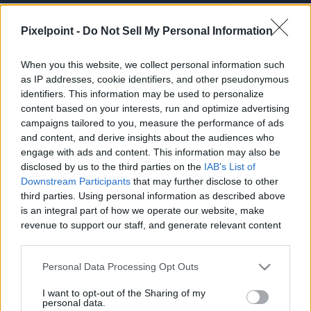
Pixelpoint -
Do Not Sell My Personal Information
When you this website, we collect personal information such
as IP addresses, cookie identifiers, and other pseudonymous
identifiers. This information may be used to personalize
Channel Info
Videos
content based on your interests, run and optimize advertising
campaigns tailored to you, measure the performance of ads
and content, and derive insights about the audiences who
CHANNEL DESCRIPTION
engage with ads and content. This information may also be
disclosed by us to the third parties on the
IAB's List of
Downstream Participants
that may further disclose to other
third parties. Using personal information as described above
is an integral part of how we operate our website, make
revenue to support our staff, and generate relevant content
for our audience. You can learn more about our data
Luna And Thore are two adorable kittens, brother and 
collection and use practices in our Privacy Policy.
sister born on 29 of November 2018 two sweet  kittens 
Personal Data Processing Opt Outs
who like to play all day. Thore is more an outside cat 
If you wish to opt out of the disclosure of your personal
I want to opt-out of the Sharing of my
while Luna likes to stay indoors mostly of the time they 
information to third parties by us, please use the below opt-
personal data.