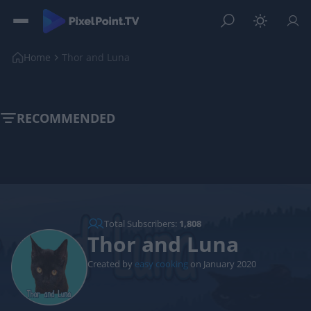
Home
Thor and Luna
RECOMMENDED
Total Subscribers:
1,808
Thor and Luna
Created by
easy cooking
on January 2020