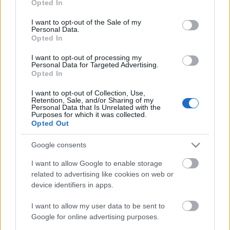
out and confirm your selection. Please note that after your
Opted In
just change my life the give me joy the all time.
opt out request is process, you may see interest based ads
I want to opt-out of the Sale of my
based on personal information utilized by us or personal
Personal Data.
information disclosed to third parties prior to your opt out.
Opted In
You may separately opt out of the further disclosure of your
personal information by third parties on the
IAB's List of
I want to opt-out of processing my
Personal Data for Targeted Advertising.
Downstream Participants
.
Opted In
Please note that this website/app uses one or more Google
MOST RECENT VIDEOS
I want to opt-out of Collection, Use,
services and may gather and store information including but
Retention, Sale, and/or Sharing of my
not limited to your visit or usage behaviour. You may click to
Personal Data that Is Unrelated with the
Purposes for which it was collected.
grant or deny consent to Google and its third-party tags to
Opted Out
use your data for below specified purposes in below Google
consent section.
Google consents
I want to allow Google to enable storage
1:30
2:19
related to advertising like cookies on web or
device identifiers in apps.
Thor And Luna Outside In
Cuddling time
This Beautiful Morning
345 Views
|
1 month ago
I want to allow my user data to be sent to
5.5K Views
|
1 month ago
Google for online advertising purposes.