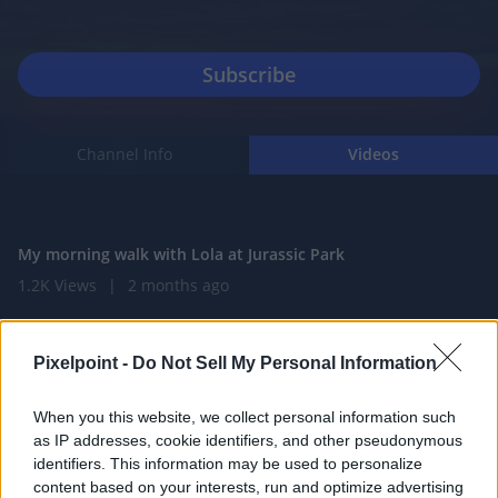
Channel Info
Videos
0:59
My morning walk with Lola at Jurassic Park
1.2K Views
|
2 months ago
0:59
Morning walk on the Sunny Trail
Pixelpoint -
Do Not Sell My Personal Information
1.4K Views
|
2 months ago
0:59
When you this website, we collect personal information such
as IP addresses, cookie identifiers, and other pseudonymous
Great White Shark meets kayak
identifiers. This information may be used to personalize
387 Views
|
3 months ago
content based on your interests, run and optimize advertising