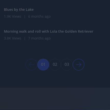
Blues by the Lake
1.9K Views
|
6 months ago
0:59
Morning walk and roll with Lola the Golden Retriever
3.8K Views
|
7 months ago
01
02
03