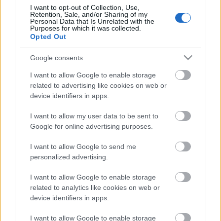
0:59
I want to opt-out of Collection, Use,
services and may gather and store information including but
Retention, Sale, and/or Sharing of my
not limited to your visit or usage behaviour. You may click to
Great White Shark on the St Lawrence Seaway
Personal Data that Is Unrelated with the
Purposes for which it was collected.
grant or deny consent to Google and its third-party tags to
875 Views
|
4 months ago
Opted Out
use your data for below specified purposes in below Google
1:00
consent section.
Google consents
Lola in Narnia
I want to allow Google to enable storage
6.7K Views
|
4 months ago
related to advertising like cookies on web or
3:40
device identifiers in apps.
Playing guitar by the Lake
I want to allow my user data to be sent to
2.8K Views
|
5 months ago
Google for online advertising purposes.
1:00
I want to allow Google to send me
Lola in the Wind
personalized advertising.
4.4K Views
|
5 months ago
1:58
I want to allow Google to enable storage
related to analytics like cookies on web or
Getting paid to walk with Actifit.io
device identifiers in apps.
1.7K Views
|
5 months ago
I want to allow Google to enable storage