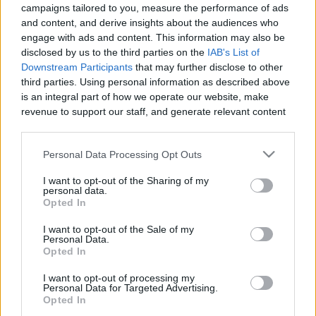
1:00
campaigns tailored to you, measure the performance of ads
and content, and derive insights about the audiences who
My morning walk with Lola the Golden Retriever
engage with ads and content. This information may also be
2.8K Views
|
3 months ago
disclosed by us to the third parties on the
IAB's List of
0:58
Downstream Participants
that may further disclose to other
third parties. Using personal information as described above
Jaws Theme : Lola vs the Stuffy
is an integral part of how we operate our website, make
revenue to support our staff, and generate relevant content
1.5K Views
|
3 months ago
for our audience. You can learn more about our data
1:03
collection and use practices in our Privacy Policy.
Personal Data Processing Opt Outs
A beautiful day for a kayak on the Rideau River
If you wish to opt out of the disclosure of your personal
700 Views
|
3 months ago
I want to opt-out of the Sharing of my
information to third parties by us, please use the below opt-
personal data.
1:00
out and confirm your selection. Please note that after your
Opted In
opt out request is process, you may see interest based ads
Walk in the park with Lola
I want to opt-out of the Sale of my
based on personal information utilized by us or personal
Personal Data.
19.9K Views
|
4 months ago
information disclosed to third parties prior to your opt out.
Opted In
0:59
You may separately opt out of the further disclosure of your
personal information by third parties on the
IAB's List of
I want to opt-out of processing my
My Epic morning walk with Lola
Personal Data for Targeted Advertising.
Downstream Participants
.
Opted In
1.2K Views
|
4 months ago
Please note that this website/app uses one or more Google