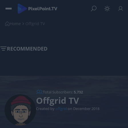
Home
Offgrid TV
RECOMMENDED
Total Subscribers:
5,732
Offgrid TV
Created by
offgrid
on December 2018